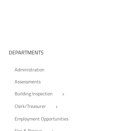
DEPARTMENTS
Administration
Assessments
Building Inspection
Clerk/Treasurer
Employment Opportunities
Fire & Rescue