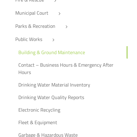
Municipal Court
Parks & Recreation
Public Works
Building & Ground Maintenance
Contact – Business Hours & Emergency After
Hours
Drinking Water Material Inventory
Drinking Water Quality Reports
Electronic Recycling
Fleet & Equipment
Garbage & Hazardous Waste