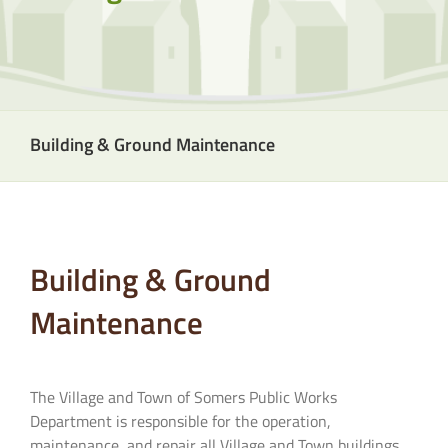
Building & Ground Maintenance
Building & Ground
Maintenance
The Village and Town of Somers Public Works
Department is responsible for the operation,
maintenance, and repair all Village and Town buildings