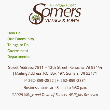
How Do I…
Our Community
Things to Do
Government
Departments
Street Address: 7511 – 12th Street, Kenosha, WI 53144
| Mailing Address: P.O. Box 197, Somers, WI 53171
P: 262-859-2822 | F: 262-859-2331
Business hours are 8 a.m. to 4:30 p.m.
©2025 Village and Town of Somers. All Rights Reserved.