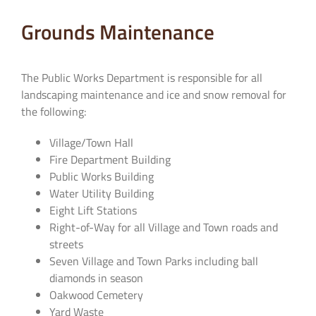
Grounds Maintenance
The Public Works Department is responsible for all
landscaping maintenance and ice and snow removal for
the following:
Village/Town Hall
Fire Department Building
Public Works Building
Water Utility Building
Eight Lift Stations
Right-of-Way for all Village and Town roads and
streets
Seven Village and Town Parks including ball
diamonds in season
Oakwood Cemetery
Yard Waste