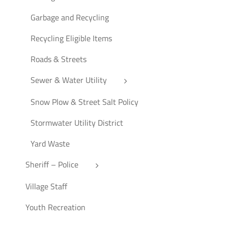
Garbage and Recycling
Recycling Eligible Items
Roads & Streets
Sewer & Water Utility
Snow Plow & Street Salt Policy
Stormwater Utility District
Yard Waste
Sheriff – Police
Village Staff
Youth Recreation