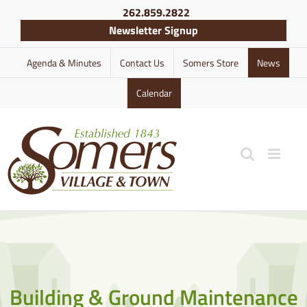
Skip
262.859.2822
to
Newsletter Signup
content
Agenda & Minutes
Contact Us
Somers Store
News
Calendar
Building & Ground Maintenance