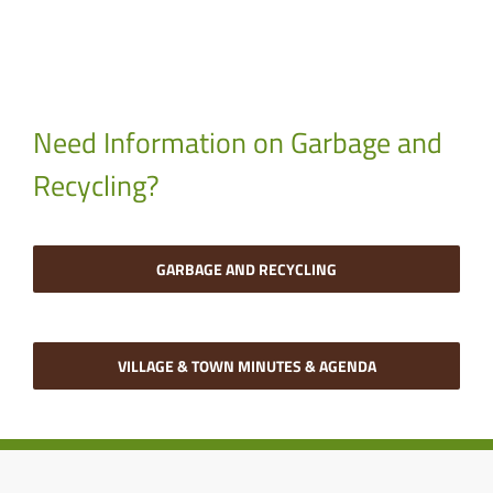
Need Information on Garbage and
Recycling?
GARBAGE AND RECYCLING
VILLAGE & TOWN MINUTES & AGENDA