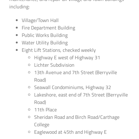
including:
Village/Town Hall
Fire Department Building
Public Works Building
Water Utility Building
Eight Lift Stations, checked weekly
Highway E west of Highway 31
Lichter Subdivision
13th Avenue and 7th Street (Berryville
Road)
Seawall Condominiums, Highway 32
Lakeshore, east end of 7th Street (Berryville
Road)
11th Place
Sheridan Road and Birch Road/Carthage
College
Eaglewood at 45th and Highway E