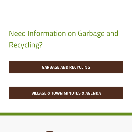
Need Information on Garbage and
Recycling?
GARBAGE AND RECYCLING
VILLAGE & TOWN MINUTES & AGENDA