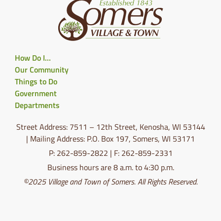
How Do I…
Our Community
Things to Do
Government
Departments
Street Address: 7511 – 12th Street, Kenosha, WI 53144
| Mailing Address: P.O. Box 197, Somers, WI 53171
P: 262-859-2822 | F: 262-859-2331
Business hours are 8 a.m. to 4:30 p.m.
©2025 Village and Town of Somers. All Rights Reserved.