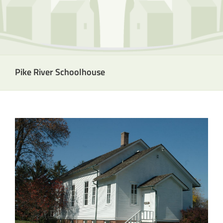
Pike River Schoolhouse