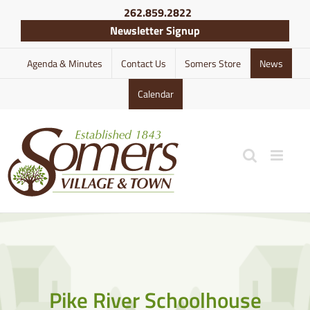
Skip
262.859.2822
to
Newsletter Signup
content
Agenda & Minutes
Contact Us
Somers Store
News
Calendar
Pike River Schoolhouse