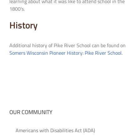
learning about what it was like to attend school in the
1800’s.
History
Additional history of Pike River School can be found on
Somers Wisconsin Pioneer History: Pike River School.
OUR COMMUNITY
Americans with Disabilities Act (ADA)