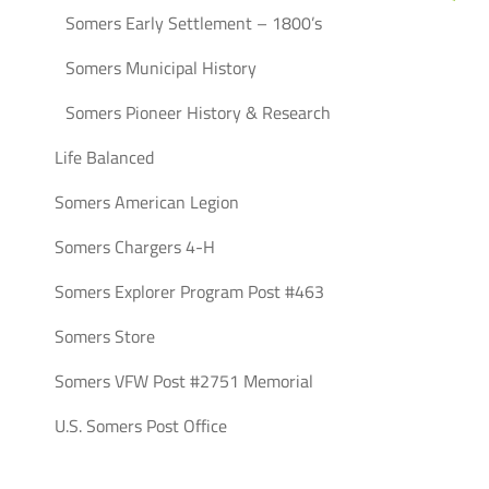
Somers Early Settlement – 1800’s
Somers Municipal History
Somers Pioneer History & Research
Life Balanced
Somers American Legion
Somers Chargers 4-H
Somers Explorer Program Post #463
Somers Store
Somers VFW Post #2751 Memorial
U.S. Somers Post Office