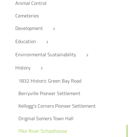
Animal Control
Cemeteries
Development
Education
Environmental Sustainability
History
1832 Historic Green Bay Road
Berryville Pioneer Settlement
Kellogg’s Corners Pioneer Settlement
Original Somers Town Hall
Pike River Schoolhouse