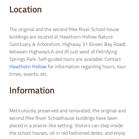
Location
The original and the second Pike River School house
buildings are located at Hawthorn Hollow Nature
Sanctuary & Arboretum, Highway 31 (Green Bay Road)
between Highways A and JR just west of Petrifying
Springs Park. Self-guided tours are available. Contact
Hawthorn Hollow
for information regarding hours, tour
times, events, etc.
Information
Meticulously preserved and renovated, the original and
second Pike River Schoolhouse buildings have been
placed in a prairie-like setting. Visitors can step inside
the school houses, sit in old fashioned desks, and enjoy