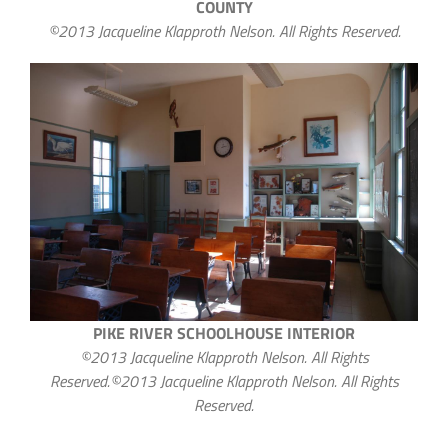
COUNTY
©2013 Jacqueline Klapproth Nelson. All Rights Reserved.
PIKE RIVER SCHOOLHOUSE INTERIOR
©2013 Jacqueline Klapproth Nelson. All Rights
Reserved.©2013 Jacqueline Klapproth Nelson. All Rights
Reserved.