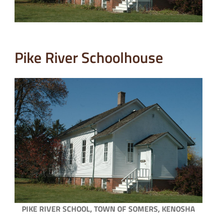
Pike River Schoolhouse
PIKE RIVER SCHOOL, TOWN OF SOMERS, KENOSHA