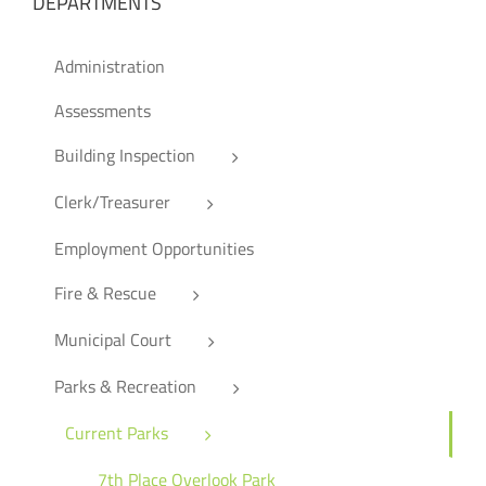
DEPARTMENTS
Administration
Assessments
Building Inspection
Clerk/Treasurer
Employment Opportunities
Fire & Rescue
Municipal Court
Parks & Recreation
Current Parks
7th Place Overlook Park