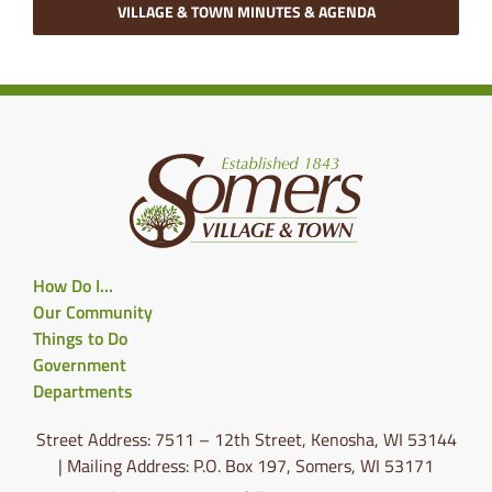
VILLAGE & TOWN MINUTES & AGENDA
How Do I…
Our Community
Things to Do
Government
Departments
Street Address: 7511 – 12th Street, Kenosha, WI 53144
| Mailing Address: P.O. Box 197, Somers, WI 53171