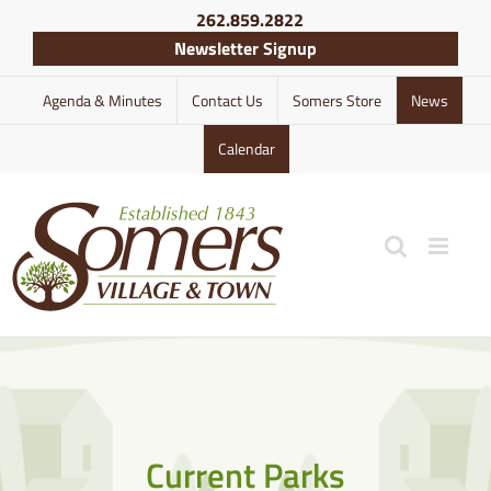
Skip
262.859.2822
to
Newsletter Signup
content
Agenda & Minutes
Contact Us
Somers Store
News
Calendar
Current Parks