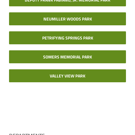
NEUMILLER WOODS PARK
PETRIFYING SPRINGS PARK
SOMERS MEMORIAL PARK
VALLEY VIEW PARK