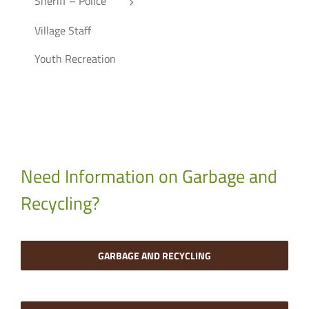
Sheriff – Police
Village Staff
Youth Recreation
Need Information on Garbage and
Recycling?
GARBAGE AND RECYCLING