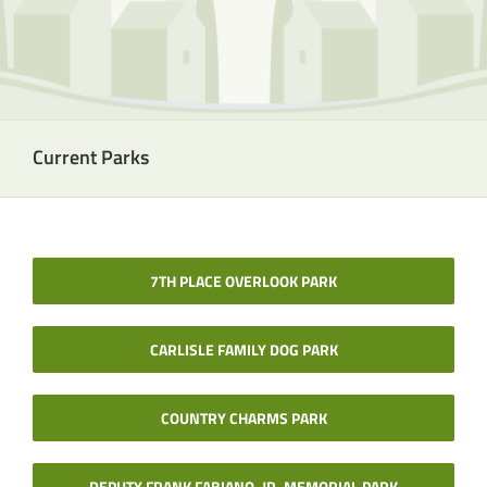
Current Parks
7TH PLACE OVERLOOK PARK
CARLISLE FAMILY DOG PARK
COUNTRY CHARMS PARK
DEPUTY FRANK FABIANO, JR. MEMORIAL PARK