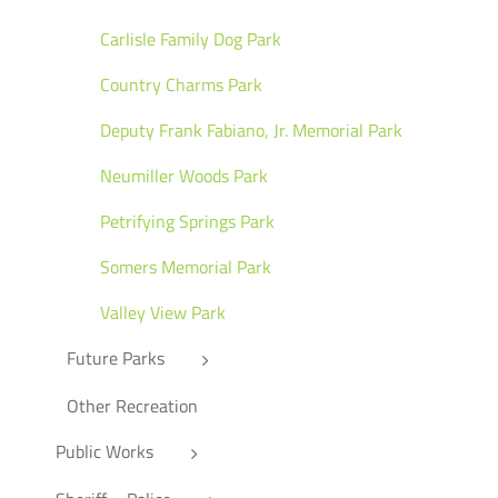
Carlisle Family Dog Park
Country Charms Park
Deputy Frank Fabiano, Jr. Memorial Park
Neumiller Woods Park
Petrifying Springs Park
Somers Memorial Park
Valley View Park
Future Parks
Other Recreation
Public Works