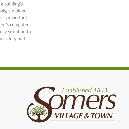
a building’s
ply, sprinkler
es is important
ment’s computer
ency situation to
he safety and