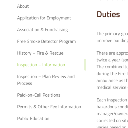
About
Duties
Application for Employment
Association & Fundraising
The primary goal
improve buildin
Free Smoke Detector Program
History – Fire & Rescue
There are appro
twice a year (sp
Inspection – Information
The combined tot
during the Fire 
Inspection – Plan Review and
ambulance as the
Process
medical service c
Paid-on-Call Positions
Each inspection 
Permits & Other Fee Information
hazardous condi
manager/owner. 
Public Education
corrected on si
varies based on 