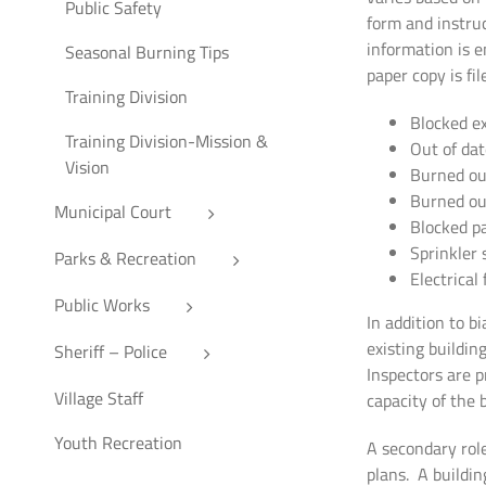
Public Safety
form and instruc
information is 
Seasonal Burning Tips
paper copy is fi
Training Division
Blocked ex
Training Division-Mission &
Out of dat
Vision
Burned out
Burned ou
Municipal Court
Blocked pa
Sprinkler 
Parks & Recreation
Electrical
Public Works
In addition to b
existing buildin
Sheriff – Police
Inspectors are p
Village Staff
capacity of the 
Youth Recreation
A secondary role
plans. A buildin