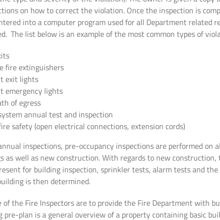
tions on how to correct the violation. Once the inspection is comp
entered into a computer program used for all Department related r
led. The list below is an example of the most common types of viola
its
e fire extinguishers
 exit lights
t emergency lights
th of egress
system annual test and inspection
 fire safety (open electrical connections, extension cords)
iannual inspections, pre-occupancy inspections are performed on al
gs as well as new construction. With regards to new construction, 
resent for building inspection, sprinkler tests, alarm tests and t
building is then determined.
 of the Fire Inspectors are to provide the Fire Department with bu
g pre-plan is a general overview of a property containing basic bui