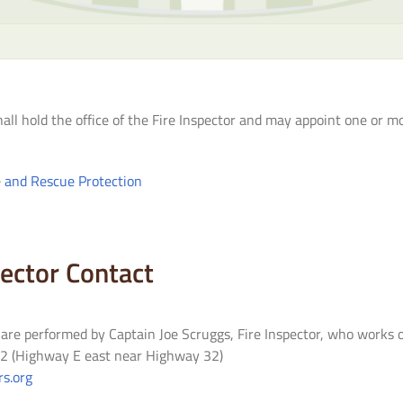
hall hold the office of the Fire Inspector and may appoint one or m
e and Rescue Protection
pector Contact
s are performed by Captain Joe Scruggs, Fire Inspector, who works 
. 2 (Highway E east near Highway 32)
s.org