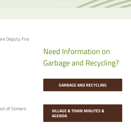
the
selecte
search
result.
Touch
ore Deputy Fire
device
users
Need Information on
can
Garbage and Recycling?
use
touch
and
swipe
GARBAGE AND RECYCLING
gesture
out of Somers
VILLAGE & TOWN MINUTES &
AGENDA