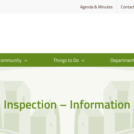
Agenda & Minutes
Contac
Community
Things to Do
Departmen
Inspection – Information