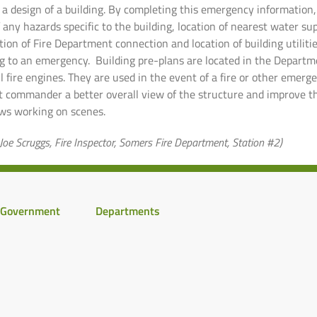
a design of a building. By completing this emergency information, 
of any hazards specific to the building, location of nearest water sup
ion of Fire Department connection and location of building utiliti
 to an emergency. Building pre-plans are located in the Depart
l fire engines. They are used in the event of a fire or other emerg
nt commander a better overall view of the structure and improve t
ews working on scenes.
Joe Scruggs, Fire Inspector, Somers Fire Department, Station #2)
Government
Departments