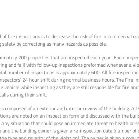
 of fire inspections is to decrease the risk of fire in commercial o
g safety by correctong as many hazards as possible.
ximately 200 properties that are inspected each year. Each proper
ring and fall) with follow-up inspections preformed whenever a viol
al number of inspections is approximately 600. All fire inspectio
Inspectors’ 24 hour shift during normal business hours. The Fire I
 vehicle while inspecting as they are still responsible for fire a
alls during their shift.
is comprised of an exterior and interior review of the building. All
tions are noted on an inspection form and discussed with the buil
Any situation that could pose an immediate threat to health or sa
te and the building owner is given a re-inspection date (number o
the type and severity of the violation). The owner is given a copy 