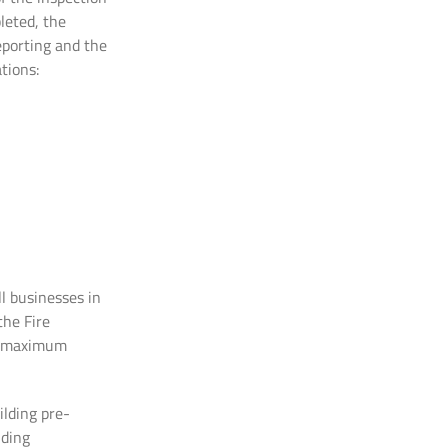
leted, the
eporting and the
tions:
l businesses in
the Fire
he maximum
ilding pre-
lding