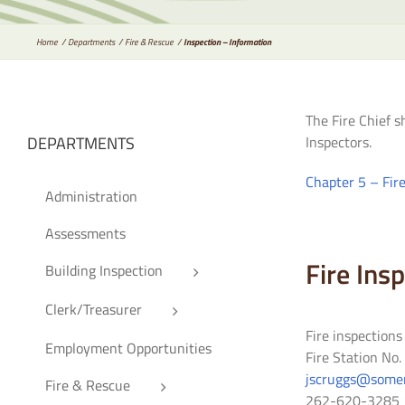
Home
Departments
Fire & Rescue
Inspection – Information
The Fire Chief s
DEPARTMENTS
Inspectors.
Chapter 5 – Fir
Administration
Assessments
Fire Ins
Building Inspection
Clerk/Treasurer
Fire inspection
Employment Opportunities
Fire Station No
jscruggs@somer
Fire & Rescue
262-620-3285