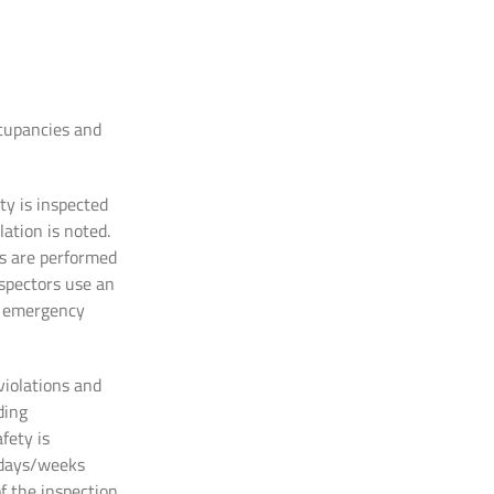
ccupancies and
ty is inspected
ation is noted.
ns are performed
nspectors use an
nd emergency
 violations and
ding
fety is
f days/weeks
of the inspection