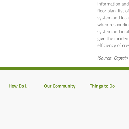
information and 
floor plan, list 
system and locat
when responding
system and in al
give the incide
efficiency of cr
(Source: Captain 
How Do I…
Our Community
Things to Do