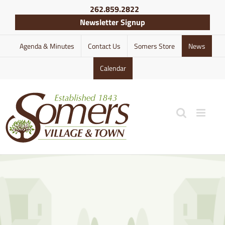
Skip
262.859.2822
to
Newsletter Signup
content
Agenda & Minutes
Contact Us
Somers Store
News
Calendar