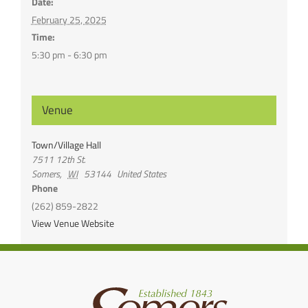
Date:
February 25, 2025
Time:
5:30 pm - 6:30 pm
Venue
Town/Village Hall
7511 12th St.
Somers
,
WI
53144
United States
Phone
(262) 859-2822
View Venue Website