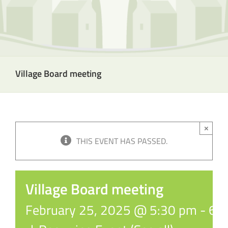
Village Board meeting
×
THIS EVENT HAS PASSED.
Village Board meeting
February 25, 2025 @ 5:30 pm
-
6: