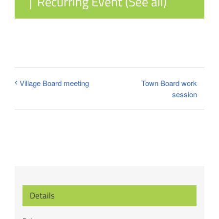
|
Recurring Event
(See all)
Town Board work
Village Board meeting
session
Details