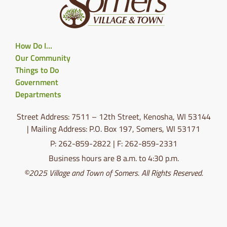
How Do I…
Our Community
Things to Do
Government
Departments
Street Address: 7511 – 12th Street, Kenosha, WI 53144
| Mailing Address: P.O. Box 197, Somers, WI 53171
P: 262-859-2822 | F: 262-859-2331
Business hours are 8 a.m. to 4:30 p.m.
©2025 Village and Town of Somers. All Rights Reserved.