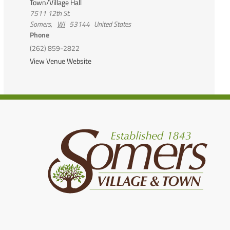
Town/Village Hall
7511 12th St.
Somers
,
WI
53144
United States
Phone
(262) 859-2822
View Venue Website