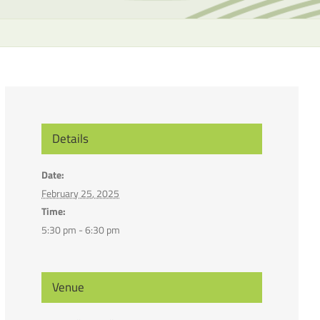
the
selecte
search
result.
Touch
device
users
can
Details
use
touch
Date:
and
February 25, 2025
swipe
Time:
gesture
5:30 pm - 6:30 pm
Venue