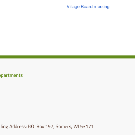
Village Board meeting
epartments
ling Address: P.O. Box 197, Somers, WI 53171