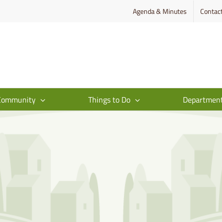
Agenda & Minutes
Contac
Community
Things to Do
Departmen