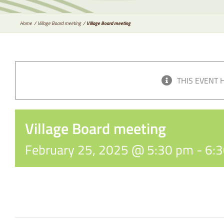
Home
Village Board meeting
Village Board meeting
THIS EVENT 
Village Board meeting
February 25, 2025 @ 5:30 pm
-
6: