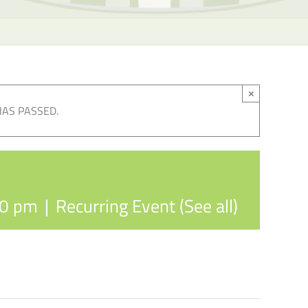
×
HAS PASSED.
30 pm
|
Recurring Event
(See all)