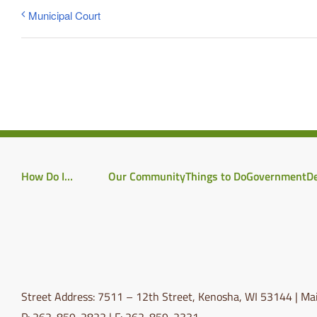
Municipal Court
How Do I…
Our Community
Things to Do
Government
D
Street Address: 7511 – 12th Street, Kenosha, WI 53144 | Mai
P: 262-859-2822 | F: 262-859-2331