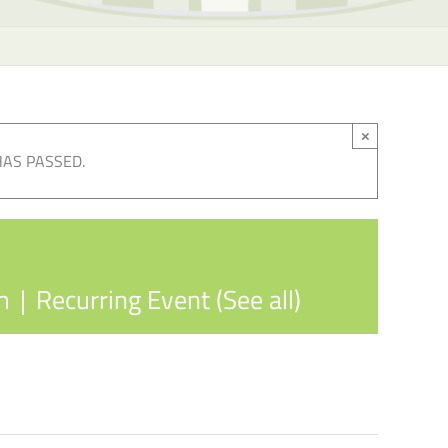
×
HAS PASSED.
m
|
Recurring Event
(See all)