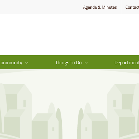
Agenda & Minutes
Contac
Community
Things to Do
Departmen