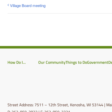
Village Board meeting
How Do I…
Our Community
Things to Do
Government
D
Street Address: 7511 – 12th Street, Kenosha, WI 53144 | Mai
P: 262-859-2822 | F: 262-859-2331