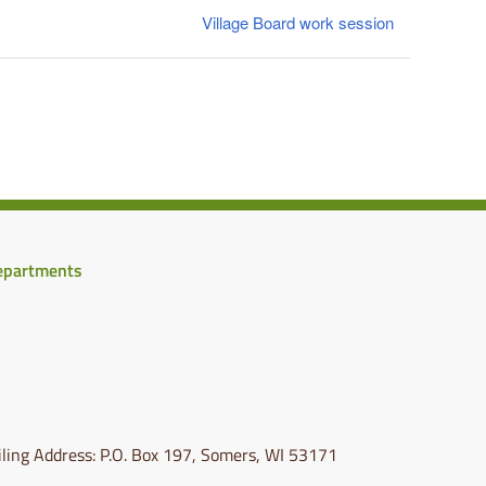
Village Board work session
epartments
ling Address: P.O. Box 197, Somers, WI 53171