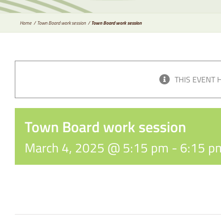
Home
Town Board work session
Town Board work session
THIS EVENT 
Town Board work session
March 4, 2025 @ 5:15 pm
-
6:15 p