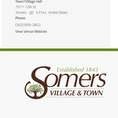
Town/Village Hall
7511 12th St.
Somers
,
WI
53144
United States
Phone
(262) 859-2822
View Venue Website