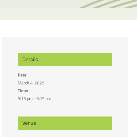
the
selecte
search
result.
Touch
device
users
can
Details
use
touch
Date:
and
March 4, 2025
swipe
Time:
gesture
5:15 pm - 6:15 pm
Venue