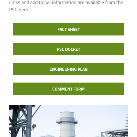
Links and additional information are available from the
PSC
here
.
FACT SHEET
PSC DOCKET
ENGINEERING PLAN
COMMENT FORM