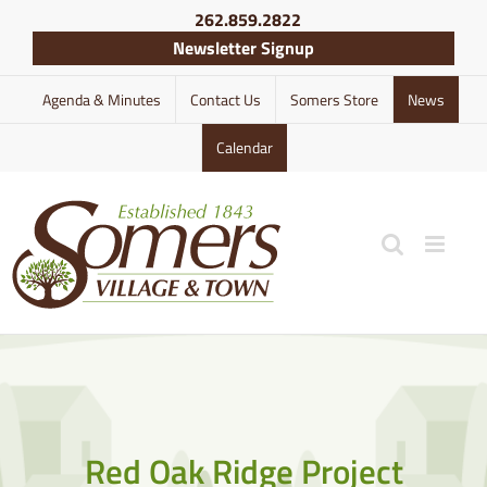
Skip
262.859.2822
to
Newsletter Signup
content
Agenda & Minutes
Contact Us
Somers Store
News
Calendar
Red Oak Ridge Project