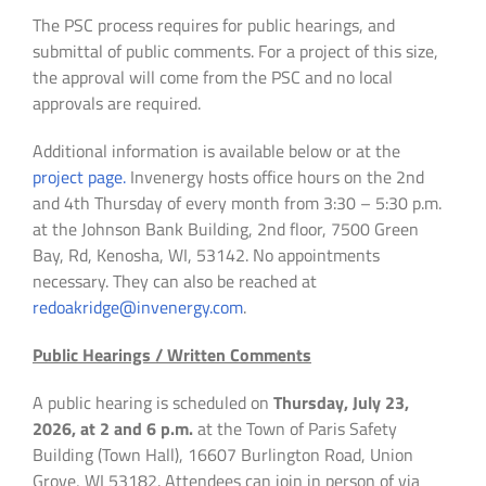
The PSC process requires for public hearings, and
submittal of public comments. For a project of this size,
the approval will come from the PSC and no local
approvals are required.
Additional information is available below or at the
project page.
Invenergy hosts office hours on the 2nd
and 4th Thursday of every month from 3:30 – 5:30 p.m.
at the Johnson Bank Building, 2nd floor, 7500 Green
Bay, Rd, Kenosha, WI, 53142. No appointments
necessary. They can also be reached at
redoakridge@invenergy.com
.
Public Hearings / Written Comments
A public hearing is scheduled on
Thursday, July 23,
2026, at 2 and 6 p.m.
at the Town of Paris Safety
Building (Town Hall), 16607 Burlington Road, Union
Grove, WI 53182. Attendees can join in person of via