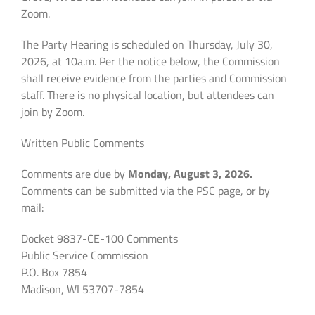
Zoom.
The Party Hearing is scheduled on Thursday, July 30,
2026, at 10a.m. Per the notice below, the Commission
shall receive evidence from the parties and Commission
staff. There is no physical location, but attendees can
join by Zoom.
Written Public Comments
Comments are due by
Monday, August 3, 2026.
Comments can be submitted via the PSC page, or by
mail:
Docket 9837-CE-100 Comments
Public Service Commission
P.O. Box 7854
Madison, WI 53707-7854