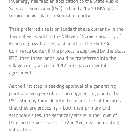
Invenergy has filed an application to the State Public
Service Commission (PSC) to build a 1,210 MW gas
turbine power plant in Kenosha County.
Their preferred site is on lands that are currently in the
Town of Paris, within the Village of Somers and City of
Kenosha growth areas, just south of the Flint 94
Commerce Center. If the project is approved by the State
PSC, then those lands would be transferred into the
village or city as per a 2017 intergovernmental
agreement.
As the first step in seeking approval of a generating
plant, a developer submits an engineering plan to the
PSC whereby they identify the boundaries of the sites
that they are proposing – both their primary and
secondary sites. The secondary site is in the Town of
Paris on the west side of 172nd Ave, near an existing
substation.