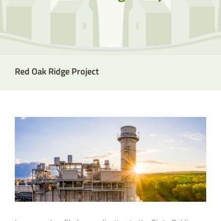
Red Oak Ridge Project