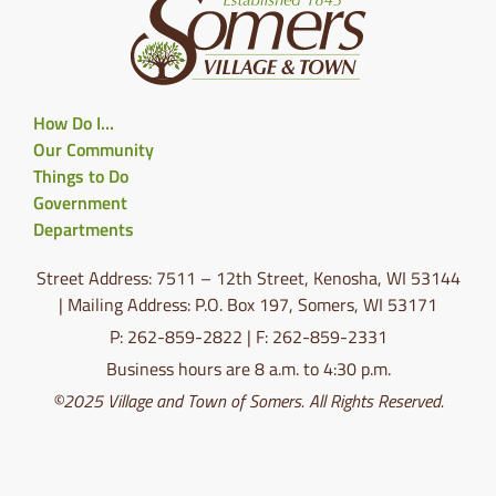
How Do I…
Our Community
Things to Do
Government
Departments
Street Address: 7511 – 12th Street, Kenosha, WI 53144
| Mailing Address: P.O. Box 197, Somers, WI 53171
P: 262-859-2822 | F: 262-859-2331
Business hours are 8 a.m. to 4:30 p.m.
©2025 Village and Town of Somers. All Rights Reserved.