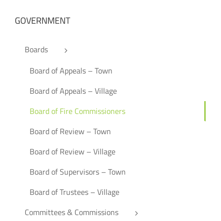
GOVERNMENT
Boards
Board of Appeals – Town
Board of Appeals – Village
Board of Fire Commissioners
Board of Review – Town
Board of Review – Village
Board of Supervisors – Town
Board of Trustees – Village
Committees & Commissions