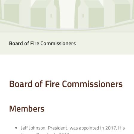
Board of Fire Commissioners
Board of Fire Commissioners
Members
Jeff Johnson, President, was appointed in 2017. His