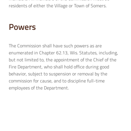
residents of either the Village or Town of Somers.
Powers
The Commission shall have such powers as are
enumerated in Chapter 62.13, Wis. Statutes, including,
but not limited to, the appointment of the Chief of the
Fire Department, who shall hold office during good
behavior, subject to suspension or removal by the
commission for cause, and to discipline full-time
employees of the Department.