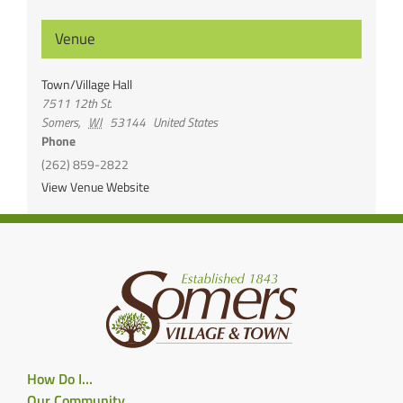
Venue
Town/Village Hall
7511 12th St.
Somers
,
WI
53144
United States
Phone
(262) 859-2822
View Venue Website
How Do I…
Our Community