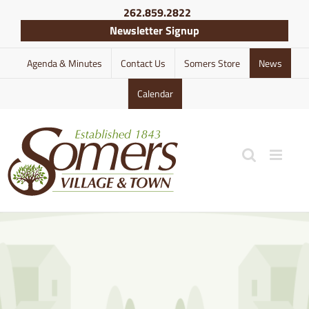
Skip
262.859.2822
to
Newsletter Signup
content
Agenda & Minutes
Contact Us
Somers Store
News
Calendar