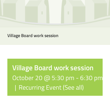
Village Board work session
Village Board work session
October 20 @ 5:30 pm
-
6:30 pm
|
Recurring Event
(See all)