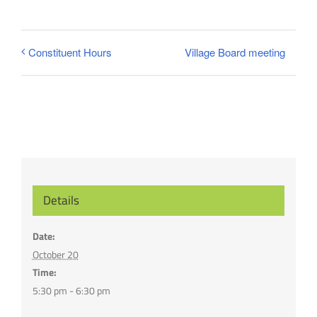
Village Board meeting
Constituent Hours
Details
Date:
October 20
Time:
5:30 pm - 6:30 pm