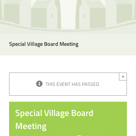
Special Village Board Meeting
×
THIS EVENT HAS PASSED.
Special Village Board
Meeting