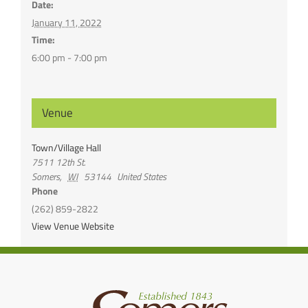
Date:
January 11, 2022
Time:
6:00 pm - 7:00 pm
Venue
Town/Village Hall
7511 12th St.
Somers
,
WI
53144
United States
Phone
(262) 859-2822
View Venue Website