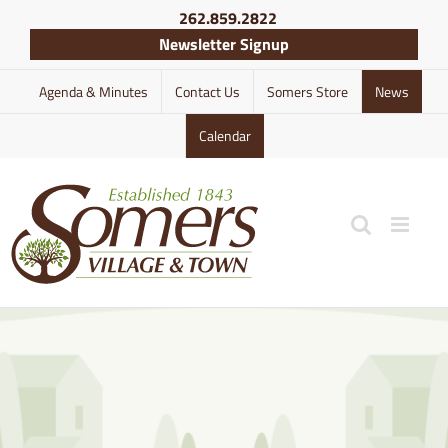
Skip
262.859.2822
to
Newsletter Signup
content
Agenda & Minutes
Contact Us
Somers Store
News
Calendar