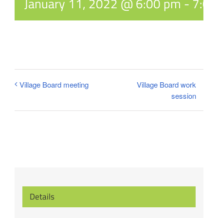
January 11, 2022 @ 6:00 pm
-
7:0
Village Board work
Village Board meeting
session
Details