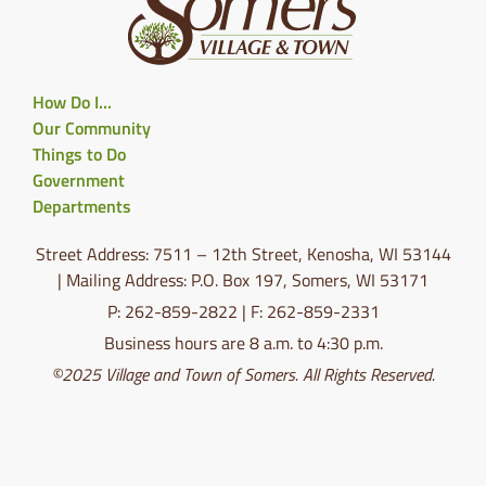
How Do I…
Our Community
Things to Do
Government
Departments
Street Address: 7511 – 12th Street, Kenosha, WI 53144
| Mailing Address: P.O. Box 197, Somers, WI 53171
P: 262-859-2822 | F: 262-859-2331
Business hours are 8 a.m. to 4:30 p.m.
©2025 Village and Town of Somers. All Rights Reserved.