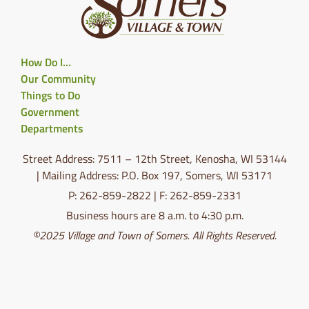
How Do I…
Our Community
Things to Do
Government
Departments
Street Address: 7511 – 12th Street, Kenosha, WI 53144
| Mailing Address: P.O. Box 197, Somers, WI 53171
P: 262-859-2822 | F: 262-859-2331
Business hours are 8 a.m. to 4:30 p.m.
©2025 Village and Town of Somers. All Rights Reserved.