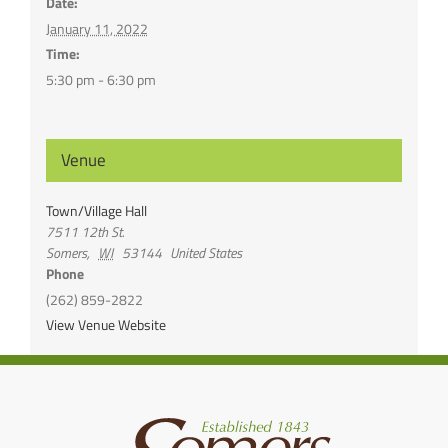
Date:
January 11, 2022
Time:
5:30 pm - 6:30 pm
Venue
Town/Village Hall
7511 12th St.
Somers
,
WI
53144
United States
Phone
(262) 859-2822
View Venue Website