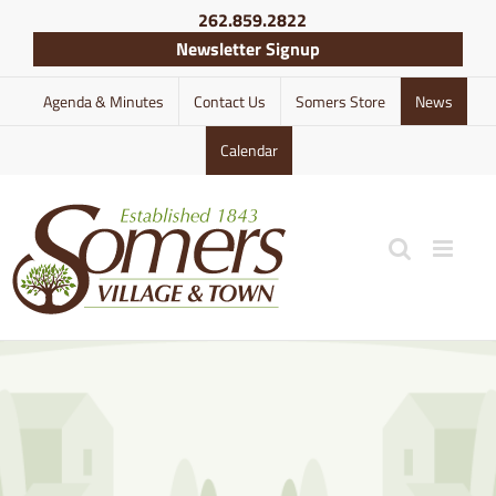
Skip
262.859.2822
to
Newsletter Signup
content
Agenda & Minutes
Contact Us
Somers Store
News
Calendar