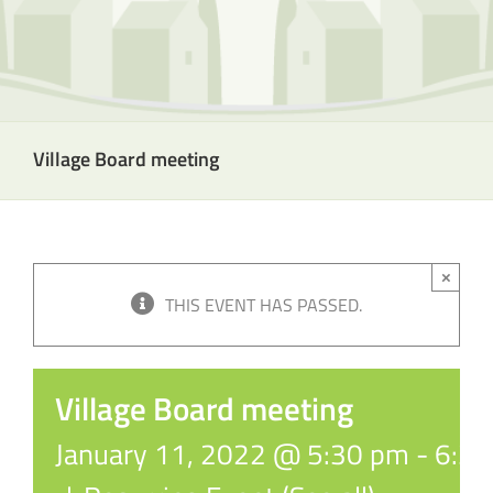
Village Board meeting
×
THIS EVENT HAS PASSED.
Village Board meeting
January 11, 2022 @ 5:30 pm
-
6:3