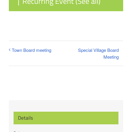
|
Recurring Event
(See all)
Special Village Board
Town Board meeting
Meeting
Details