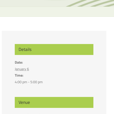
the
selecte
search
result.
Touch
device
users
can
Details
use
touch
Date:
and
January 6
swipe
Time:
gesture
4:00 pm - 5:00 pm
Venue