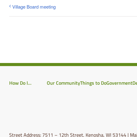
Village Board meeting
How Do I…
Our Community
Things to Do
Government
D
Street Address: 7511 – 12th Street, Kenosha, WI 53144 | Mai