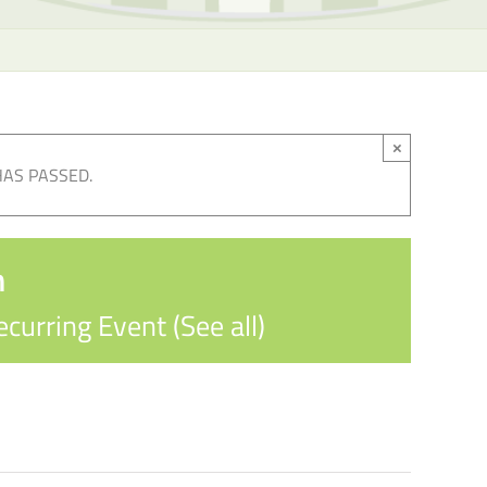
×
HAS PASSED.
n
ecurring Event
(See all)