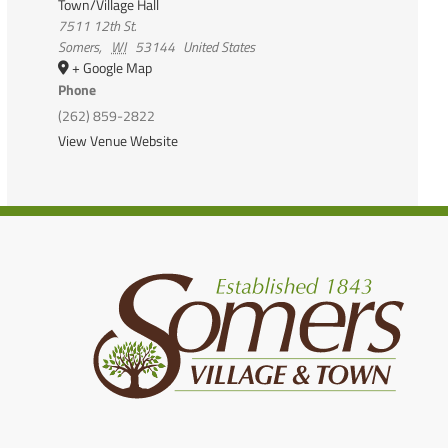
Town/Village Hall
7511 12th St.
Somers
,
WI
53144
United States
+ Google Map
Phone
(262) 859-2822
View Venue Website