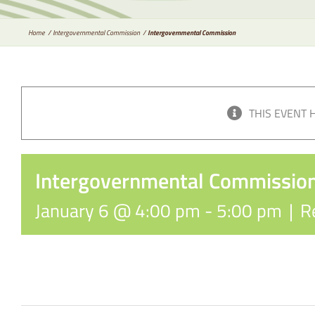
Home
Intergovernmental Commission
Intergovernmental Commission
THIS EVENT 
Intergovernmental Commissio
January 6 @ 4:00 pm
-
5:00 pm
|
R