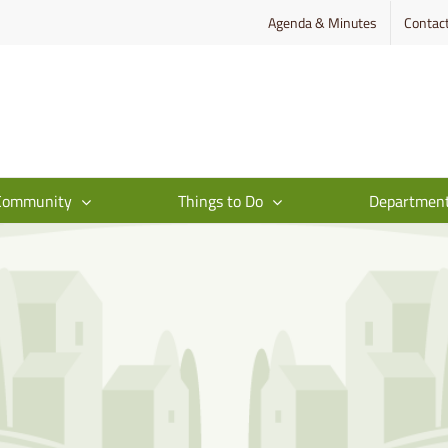
Agenda & Minutes
Contac
Community
Things to Do
Departmen