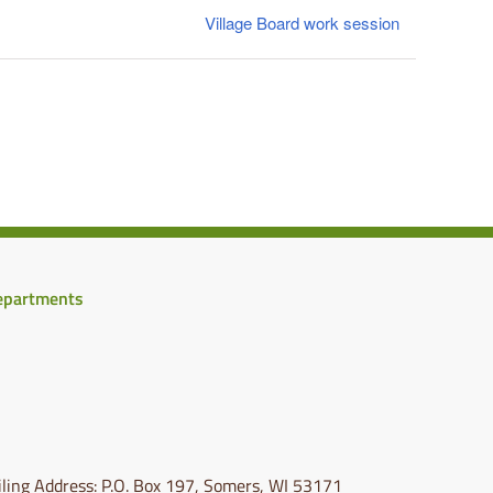
Village Board work session
epartments
ling Address: P.O. Box 197, Somers, WI 53171