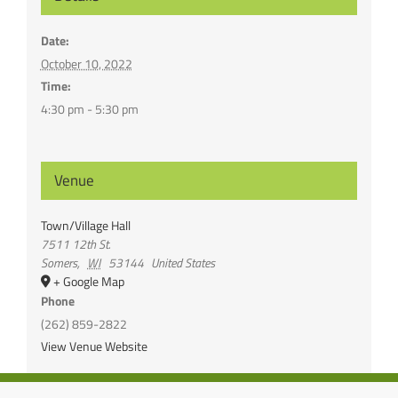
Date:
October 10, 2022
Time:
4:30 pm - 5:30 pm
Venue
Town/Village Hall
7511 12th St.
Somers
,
WI
53144
United States
+ Google Map
Phone
(262) 859-2822
View Venue Website