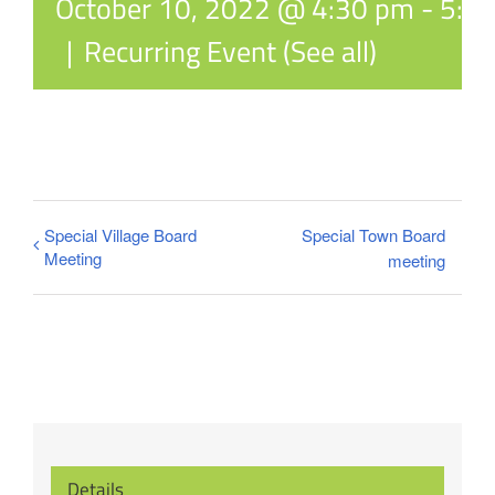
October 10, 2022 @ 4:30 pm
-
5:3
|
Recurring Event
(See all)
Special Village Board
Special Town Board
Meeting
meeting
Details