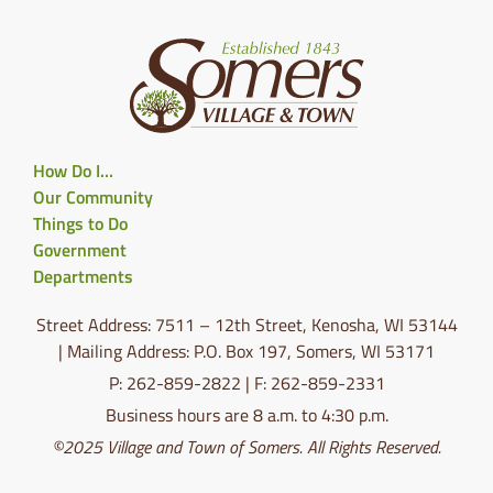
How Do I…
Our Community
Things to Do
Government
Departments
Street Address: 7511 – 12th Street, Kenosha, WI 53144
| Mailing Address: P.O. Box 197, Somers, WI 53171
P: 262-859-2822 | F: 262-859-2331
Business hours are 8 a.m. to 4:30 p.m.
©2025 Village and Town of Somers. All Rights Reserved.