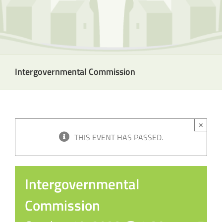
Intergovernmental Commission
×
THIS EVENT HAS PASSED.
Intergovernmental
Commission