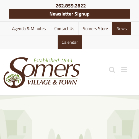
Skip
262.859.2822
to
Newsletter Signup
content
Agenda & Minutes
Contact Us
Somers Store
News
Calendar