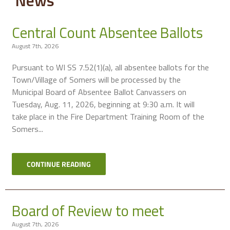
Central Count Absentee Ballots
August 7th, 2026
Pursuant to WI SS 7.52(1)(a), all absentee ballots for the
Town/Village of Somers will be processed by the
Municipal Board of Absentee Ballot Canvassers on
Tuesday, Aug. 11, 2026, beginning at 9:30 a.m. It will
take place in the Fire Department Training Room of the
Somers...
CONTINUE READING
Board of Review to meet
August 7th, 2026