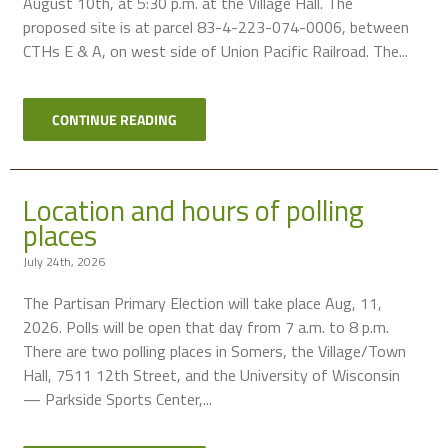
August 10th, at 5:30 p.m. at the Village Hall. The
proposed site is at parcel 83-4-223-074-0006, between
CTHs E & A, on west side of Union Pacific Railroad. The...
CONTINUE READING
Location and hours of polling
places
July 24th, 2026
The Partisan Primary Election will take place Aug, 11,
2026. Polls will be open that day from 7 a.m. to 8 p.m.
There are two polling places in Somers, the Village/Town
Hall, 7511 12th Street, and the University of Wisconsin
— Parkside Sports Center,...