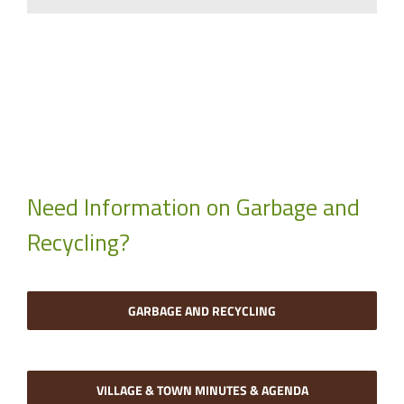
Need Information on Garbage and
Recycling?
GARBAGE AND RECYCLING
VILLAGE & TOWN MINUTES & AGENDA