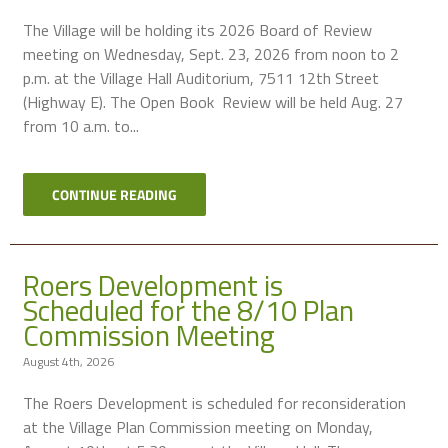
The Village will be holding its 2026 Board of Review
meeting on Wednesday, Sept. 23, 2026 from noon to 2
p.m. at the Village Hall Auditorium, 7511 12th Street
(Highway E). The Open Book Review will be held Aug. 27
from 10 a.m. to...
CONTINUE READING
Roers Development is
Scheduled for the 8/10 Plan
Commission Meeting
August 4th, 2026
The Roers Development is scheduled for reconsideration
at the Village Plan Commission meeting on Monday,