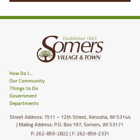
How Do I…
Our Community
Things to Do
Government
Departments
Street Address: 7511 – 12th Street, Kenosha, WI 53144
| Mailing Address: P.O. Box 197, Somers, WI 53171
P: 262-859-2822 | F: 262-859-2331