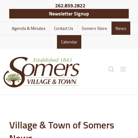
Skip
262.859.2822
to
Newsletter Signup
content
Agenda & Minutes
Contact Us
Somers Store
News
Calendar
Village & Town of Somers
News