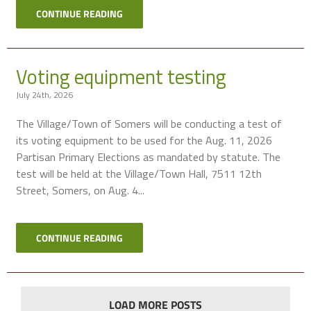
CONTINUE READING
Voting equipment testing
July 24th, 2026
The Village/Town of Somers will be conducting a test of
its voting equipment to be used for the Aug. 11, 2026
Partisan Primary Elections as mandated by statute. The
test will be held at the Village/Town Hall, 7511 12th
Street, Somers, on Aug. 4...
CONTINUE READING
LOAD MORE POSTS