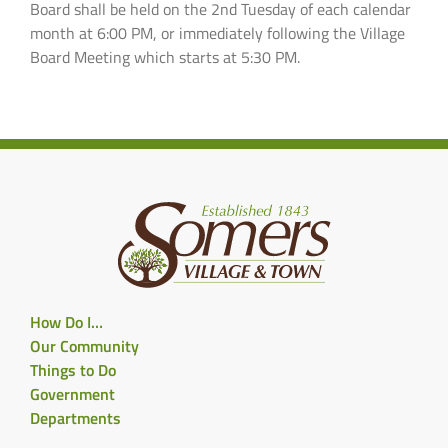
Board shall be held on the 2nd Tuesday of each calendar
month at 6:00 PM, or immediately following the Village
Board Meeting which starts at 5:30 PM.
How Do I…
Our Community
Things to Do
Government
Departments