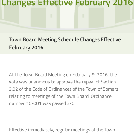
Changes Effective February 2016
Town Board Meeting Schedule Changes Effective
February 2016
At the Town Board Meeting on February 9, 2016, the
vote was unanmous to approve the repeal of Section
2.02 of the Code of Ordinances of the Town of Somers
relating to meetings of the Town Board. Ordinance
number 16-001 was passed 3-0.
Effective immediately, regular meetings of the Town