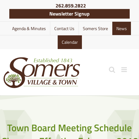
Skip
262.859.2822
to
Newsletter Signup
content
Agenda & Minutes
Contact Us
Somers Store
News
Calendar
Town Board Meeting Schedule