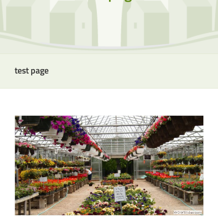
test page