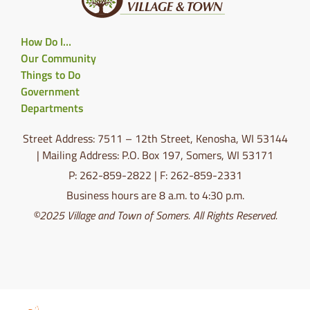
How Do I…
Our Community
Things to Do
Government
Departments
Street Address: 7511 – 12th Street, Kenosha, WI 53144
| Mailing Address: P.O. Box 197, Somers, WI 53171
P: 262-859-2822 | F: 262-859-2331
Business hours are 8 a.m. to 4:30 p.m.
©2025 Village and Town of Somers. All Rights Reserved.