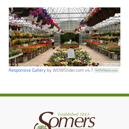
Responsive Gallery
by WOWSlider.com v4.7
WOWSlider.com
WOWSlider.com