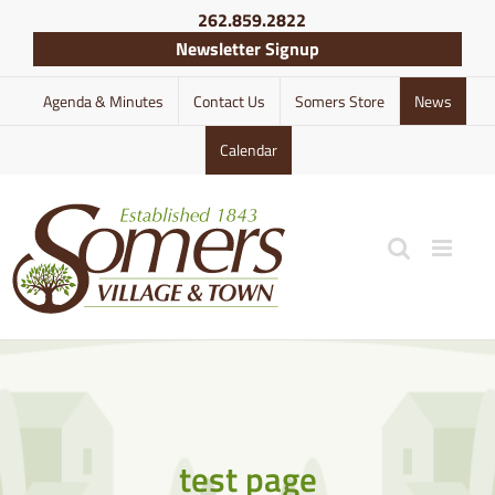
Skip
262.859.2822
to
Newsletter Signup
content
Agenda & Minutes
Contact Us
Somers Store
News
Calendar
test page