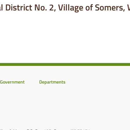
 District No. 2, Village of Somers,
Government
Departments