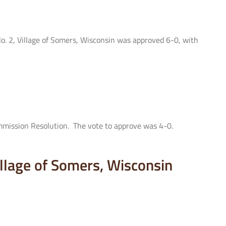
No. 2, Village of Somers, Wisconsin was approved 6-0, with
mmission Resolution. The vote to approve was 4-0.
Village of Somers, Wisconsin