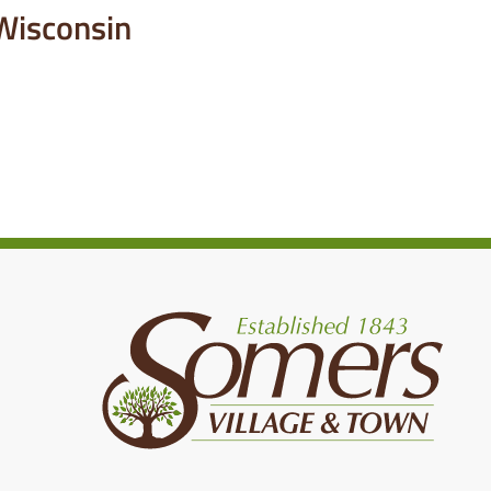
 Wisconsin