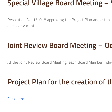
Special Village Board Meeting 
Resolution No. 15-018 approving the Project Plan and establis
one seat vacant.
Joint Review Board Meeting – O
At the Joint Review Board Meeting, each Board Member indivi
Project Plan for the creation of 
Click here.