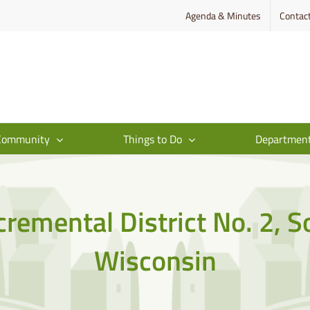
Agenda & Minutes
Contac
Community
Things to Do
Departmen
cremental District No. 2, 
Wisconsin