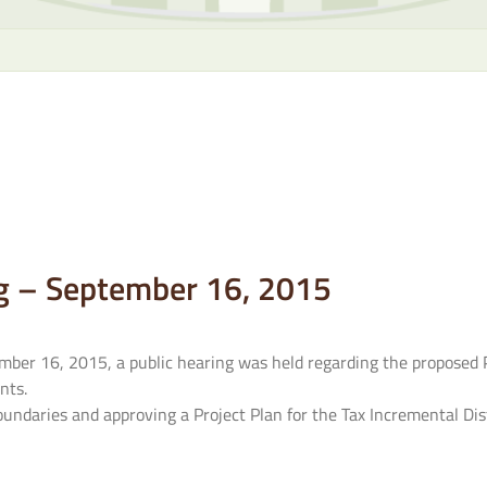
g – September 16, 2015
ber 16, 2015, a public hearing was held regarding the proposed P
nts.
ndaries and approving a Project Plan for the Tax Incremental Dist