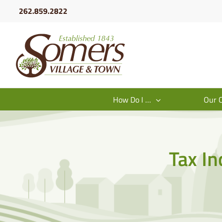
Skip
262.859.2822
to
content
How Do I …
Our 
Tax In