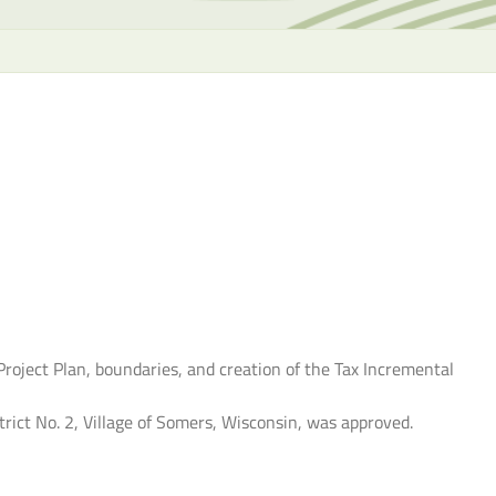
the
selecte
search
result.
Touch
device
users
can
use
touch
and
swipe
gesture
roject Plan, boundaries, and creation of the Tax Incremental
rict No. 2, Village of Somers, Wisconsin, was approved.