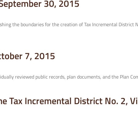
– September 30, 2015
hing the boundaries for the creation of Tax Incremental District 
ctober 7, 2015
dually reviewed public records, plan documents, and the Plan Co
the Tax Incremental District No. 2, 