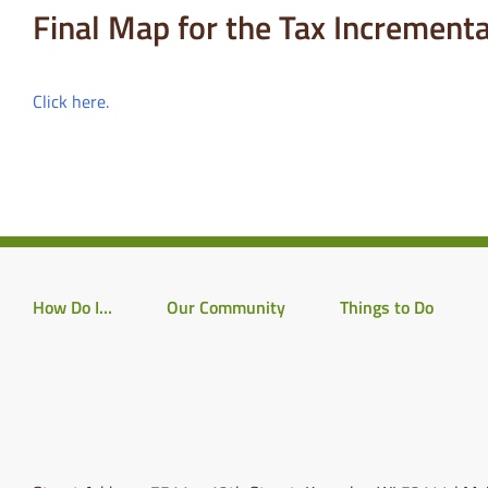
Final Map for the Tax Incremental
Click here.
How Do I…
Our Community
Things to Do