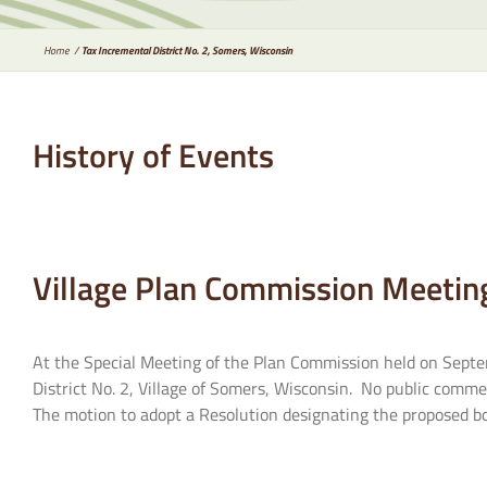
Home
Tax Incremental District No. 2, Somers, Wisconsin
History of Events
Village Plan Commission Meetin
At the Special Meeting of the Plan Commission held on Septem
District No. 2, Village of Somers, Wisconsin. No public comme
The motion to adopt a Resolution designating the proposed bou