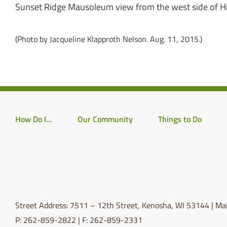
Sunset Ridge Mausoleum view from the west side of 
(Photo by Jacqueline Klapproth Nelson. Aug. 11, 2015.)
How Do I…
Our Community
Things to Do
Street Address: 7511 – 12th Street, Kenosha, WI 53144 | Mai
P: 262-859-2822 | F: 262-859-2331