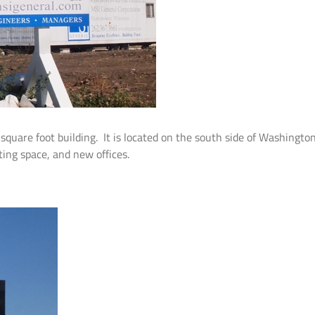
quare foot building. It is located on the south side of Washingto
eting space, and new offices.