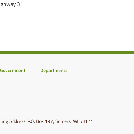
Highway 31
Government
Departments
ling Address: P.O. Box 197, Somers, WI 53171