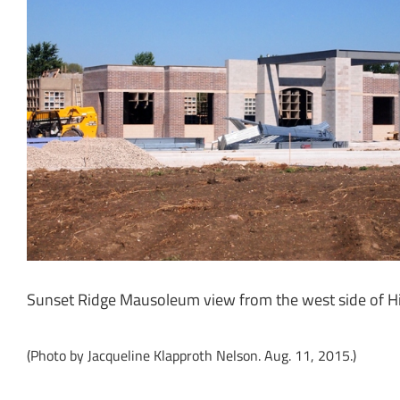
Sunset Ridge Mausoleum view from the west side of 
(Photo by Jacqueline Klapproth Nelson. Aug. 11, 2015.)