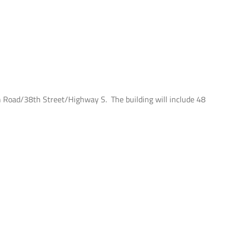
n Road/38th Street/Highway S. The building will include 48