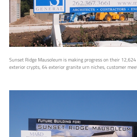
Sunset Ridge Mausoleum is making progress on their 12,624 s
exterior crypts, 64 exterior granite urn niches, customer me