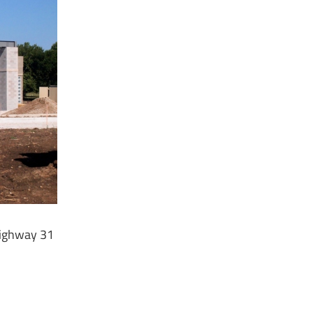
Highway 31