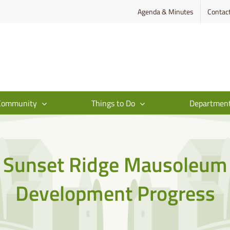
Agenda & Minutes
Contac
Community
Things to Do
Departmen
Sunset Ridge Mausoleum
Development Progress