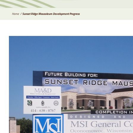
Home
Sunset Ridge Mausoleum Development Progress