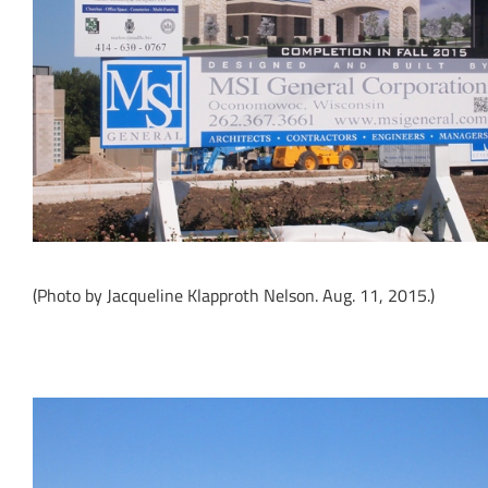
(Photo by Jacqueline Klapproth Nelson. Aug. 11, 2015.)