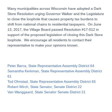
Many municipalities across Wisconsin have adopted a Dark
Store Resolution urging Governor Walker and the Legislature
to close the loophole that causes property tax burdens to
shift from national chains to residential taxpayers. On June
13, 2017, the Village Board passed Resolution #17-012 in
support of the proposed legislation of closing this Dark Store
loophole. We encourage all residents to contact their
representative to make your opinions known.
Peter Barca, State Representative Assembly District 64
Samantha Kerkman, State Representative Assembly District
61
Tod Ohnstad, State Representative Assembly District 65
Robert Wirch, State Senator, Senate District 22
Van Wanggaard, State Senator Senate District 21