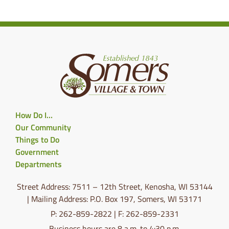
How Do I…
Our Community
Things to Do
Government
Departments
Street Address: 7511 – 12th Street, Kenosha, WI 53144
| Mailing Address: P.O. Box 197, Somers, WI 53171
P: 262-859-2822 | F: 262-859-2331
Business hours are 8 a.m. to 4:30 p.m.