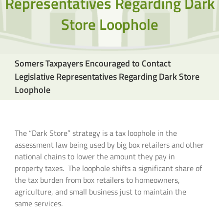
Representatives Regarding Dark
Store Loophole
Somers Taxpayers Encouraged to Contact
Legislative Representatives Regarding Dark Store
Loophole
The “Dark Store” strategy is a tax loophole in the
assessment law being used by big box retailers and other
national chains to lower the amount they pay in
property taxes. The loophole shifts a significant share of
the tax burden from box retailers to homeowners,
agriculture, and small business just to maintain the
same services.