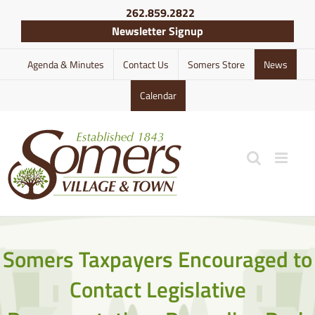
Skip
262.859.2822
to
Newsletter Signup
content
Agenda & Minutes
Contact Us
Somers Store
News
Calendar
Somers Taxpayers Encouraged to
Contact Legislative