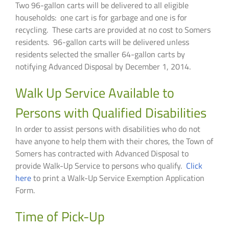
Two 96-gallon carts will be delivered to all eligible
households: one cart is for garbage and one is for
recycling. These carts are provided at no cost to Somers
residents. 96-gallon carts will be delivered unless
residents selected the smaller 64-gallon carts by
notifying Advanced Disposal by December 1, 2014.
Walk Up Service Available to
Persons with Qualified Disabilities
In order to assist persons with disabilities who do not
have anyone to help them with their chores, the Town of
Somers has contracted with Advanced Disposal to
provide Walk-Up Service to persons who qualify.
Click
here
to print a Walk-Up Service Exemption Application
Form.
Time of Pick-Up