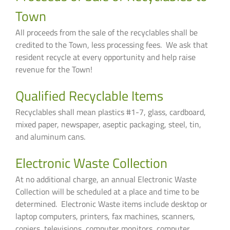
Town
All proceeds from the sale of the recyclables shall be
credited to the Town, less processing fees. We ask that
resident recycle at every opportunity and help raise
revenue for the Town!
Qualified Recyclable Items
Recyclables shall mean plastics #1-7, glass, cardboard,
mixed paper, newspaper, aseptic packaging, steel, tin,
and aluminum cans.
Electronic Waste Collection
At no additional charge, an annual Electronic Waste
Collection will be scheduled at a place and time to be
determined. Electronic Waste items include desktop or
laptop computers, printers, fax machines, scanners,
copiers, televisions, computer monitors, computer