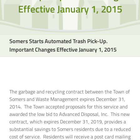
Effective January 1, 2015
Somers Starts Automated Trash Pick-Up.
Important Changes Effective January 1, 2015
The garbage and recycling contract between the Town of
Somers and Waste Management expires December 31,
2014. The Town accepted proposals for this service and
awarded the low bid to Advanced Disposal, Inc. This new
contract, which expires December 31, 2019, provides a
substantial savings to Somers residents due to a reduced
cost of service. Residents will receive a post card mailing