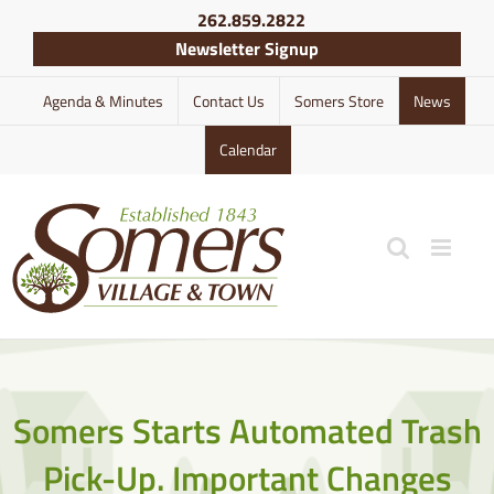
Skip
262.859.2822
to
Newsletter Signup
content
Agenda & Minutes
Contact Us
Somers Store
News
Calendar
Somers Starts Automated Trash
Pick-Up. Important Changes