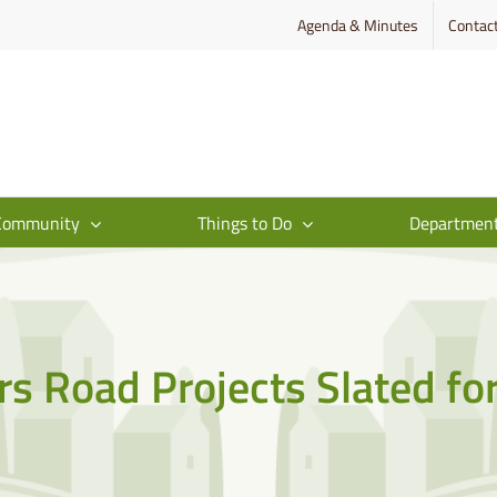
Agenda & Minutes
Contac
Community
Things to Do
Departmen
s Road Projects Slated fo