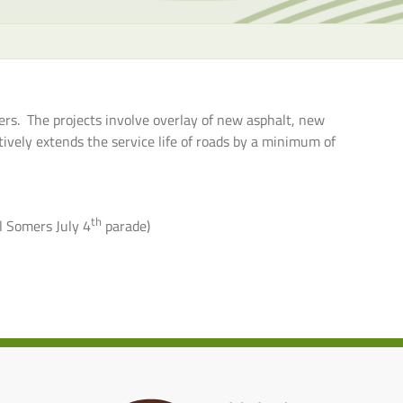
the
selecte
search
result.
Touch
rs. The projects involve overlay of new asphalt, new
device
ively extends the service life of roads by a minimum of
users
can
use
touch
th
l Somers July 4
parade)
and
swipe
gesture