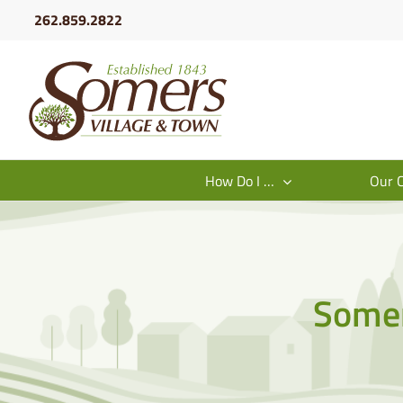
Skip
262.859.2822
to
content
How Do I …
Our 
Somer