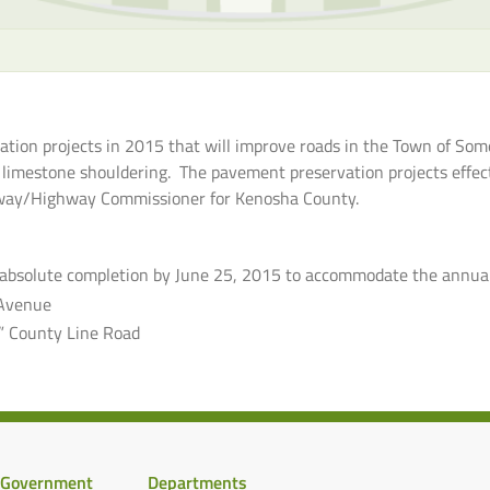
tion projects in 2015 that will improve roads in the Town of Some
 limestone shouldering. The pavement preservation projects effect
ighway/Highway Commissioner for Kenosha County.
(absolute completion by June 25, 2015 to accommodate the annua
Avenue
” County Line Road
Government
Departments