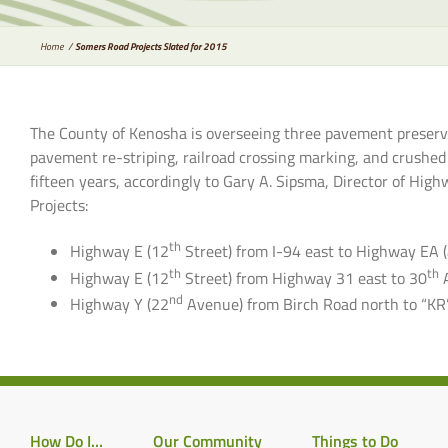
Home
Somers Road Projects Slated for 2015
The County of Kenosha is overseeing three pavement preserva
pavement re-striping, railroad crossing marking, and crushed
fifteen years, accordingly to Gary A. Sipsma, Director of H
Projects:
th
Highway E (12
Street) from I-94 east to Highway EA 
th
th
Highway E (12
Street) from Highway 31 east to 30
nd
Highway Y (22
Avenue) from Birch Road north to “KR
How Do I…
Our Community
Things to Do