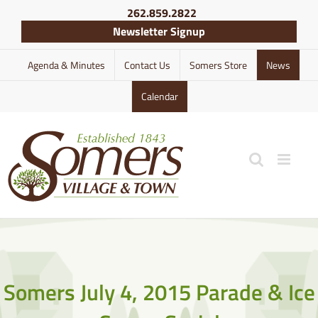
Skip
262.859.2822
to
Newsletter Signup
content
Agenda & Minutes
Contact Us
Somers Store
News
Calendar
Somers July 4, 2015 Parade & Ice