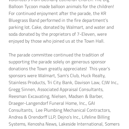
Balloon Tycoon made balloon animals for the children!
For continued enjoyment after the parade, the KR
Bluegrass Band performed in the fire department’s
parking lot. Cake, donated by Walmart, and water and
soda donated by the proprietors of 7-Eleven, were
enjoyed by those who joined us at the Town Hall.
The parade committee continued the tradition of
supporting the parade solely on generous sponsor
donations the Town greatly appreciates! This year’s
sponsors were Walmart, Sam’s Club, Huck Realty,
Stainless Products, Tri City Bank, Davison Law, CJW Inc.,
Gregg Sinnen, Associated Appraisal Consultants,
Reesman Excavating, Nielsen, Madsen & Barber,
Draeger-Langendorf Funeral Home, Inc., GAI
Consultants, Lee Plumbing Mechanical Contractors,
Andrea & Orendorff LLP, Dejno’s Inc., Lifeline Billing
Systems, Kenosha News, Lakeside International, Somers