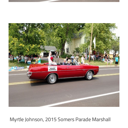
Myrtle Johnson, 2015 Somers Parade Marshall