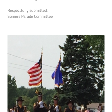
Respectfully submitted,
Somers Parade Committee