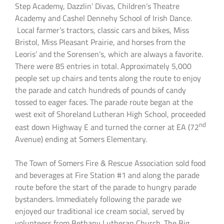
Step Academy, Dazzlin’ Divas, Children’s Theatre
Academy and Cashel Dennehy School of Irish Dance.
Local farmer’s tractors, classic cars and bikes, Miss
Bristol, Miss Pleasant Prairie, and horses from the
Leoris’ and the Sorensen’s, which are always a favorite.
There were 85 entries in total. Approximately 5,000
people set up chairs and tents along the route to enjoy
the parade and catch hundreds of pounds of candy
tossed to eager faces. The parade route began at the
west exit of Shoreland Lutheran High School, proceeded
nd
east down Highway E and turned the corner at EA (72
Avenue) ending at Somers Elementary.
The Town of Somers Fire & Rescue Association sold food
and beverages at Fire Station #1 and along the parade
route before the start of the parade to hungry parade
bystanders. Immediately following the parade we
enjoyed our traditional ice cream social, served by
volunteers from Bethany Lutheran Church. The Big