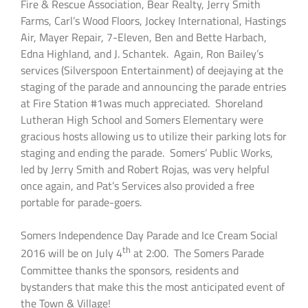
Fire & Rescue Association, Bear Realty, Jerry Smith
Farms, Carl’s Wood Floors, Jockey International, Hastings
Air, Mayer Repair, 7-Eleven, Ben and Bette Harbach,
Edna Highland, and J. Schantek. Again, Ron Bailey’s
services (Silverspoon Entertainment) of deejaying at the
staging of the parade and announcing the parade entries
at Fire Station #1was much appreciated. Shoreland
Lutheran High School and Somers Elementary were
gracious hosts allowing us to utilize their parking lots for
staging and ending the parade. Somers’ Public Works,
led by Jerry Smith and Robert Rojas, was very helpful
once again, and Pat’s Services also provided a free
portable for parade-goers.
Somers Independence Day Parade and Ice Cream Social
th
2016 will be on July 4
at 2:00. The Somers Parade
Committee thanks the sponsors, residents and
bystanders that make this the most anticipated event of
the Town & Village!