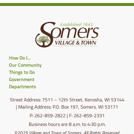
How Do I…
Our Community
Things to Do
Government
Departments
Street Address: 7511 – 12th Street, Kenosha, WI 53144
| Mailing Address: P.O. Box 197, Somers, WI 53171
P: 262-859-2822 | F: 262-859-2331
Business hours are 8 a.m. to 4:30 p.m.
©2025 Village and Town of Somers. All Rights Reserved.