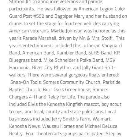
Station #1 to announce veterans and parade
participants. He was followed by American Legion Color
Guard Post #552 and Bagpiper Mary and her husband on
drums to set the stage for fourteen vehicles carrying
American veterans. Myrtle Johnson was honored as this
year’s Parade Marshall, driven by Mr. & Mrs. Stolfi. This
year’s entertainment included the Lutheran Vanguard
Band, American Band, Rambler Band, SLHS Band, KR
Bluegrass band, Mike Schneider’s Polka Band, MGV
Harmonia, River City Rhythm, and Jolly Giant Stilt-
walkers. There were several gorgeous floats entered:
Snap-On Tools, Somers Community Church, Parkside
Baptist Church, Burr Oaks Greenhouse, Somers
Chargers 4-H and Relay for Life. The parade also
included Elvis the Kenosha Kingfish mascot, boy scout
troops, and local, county and state politicians. Local
businesses included Jerry Smith’s Farm, Walmart,
Kenosha News, Wausau Homes and Michael DeLuca
Realty. Four theater/arts groups participated; Step by