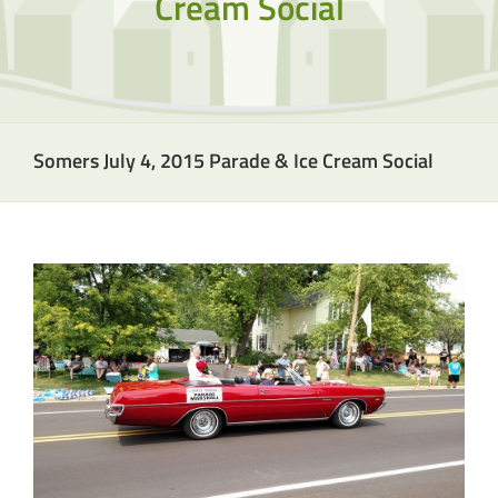
Cream Social
Somers July 4, 2015 Parade & Ice Cream Social