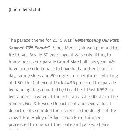
(Photo by Stolfi)
The parade theme for 2015 was “
Remembering Our Past:
th
Somers’ 50
Parade.”
Since Myrtle Johnson planned the
first Civic Parade 50 years ago, it was only fitting to
honor her as our parade Grand Marshall this year. We
have been so fortunate to have had another beautiful
day, sunny skies and 80 degree temperatures. Starting
at 1:30, the Cub Scout Pack #436 preceded the parade
by handing flags donated by David Leet Post #552 to
bystanders to wave at the veterans. At 2:00 sharp, the
Somers Fire & Rescue Department and several local
departments sounded their sirens to the delight of the
crowd. Ron Bailey of Silverspoon Entertainment
proceeded throughout the route and parked at Fire