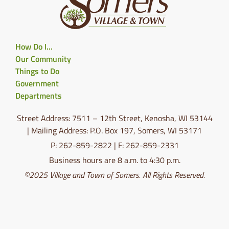
How Do I…
Our Community
Things to Do
Government
Departments
Street Address: 7511 – 12th Street, Kenosha, WI 53144
| Mailing Address: P.O. Box 197, Somers, WI 53171
P: 262-859-2822 | F: 262-859-2331
Business hours are 8 a.m. to 4:30 p.m.
©2025 Village and Town of Somers. All Rights Reserved.