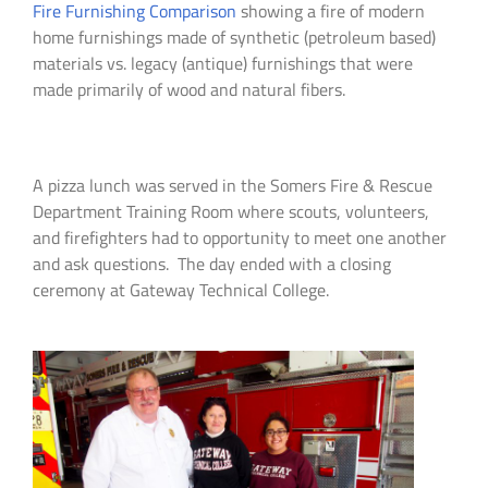
Fire Furnishing Comparison
showing a fire of modern
home furnishings made of synthetic (petroleum based)
materials vs. legacy (antique) furnishings that were
made primarily of wood and natural fibers.
A pizza lunch was served in the Somers Fire & Rescue
Department Training Room where scouts, volunteers,
and firefighters had to opportunity to meet one another
and ask questions. The day ended with a closing
ceremony at Gateway Technical College.