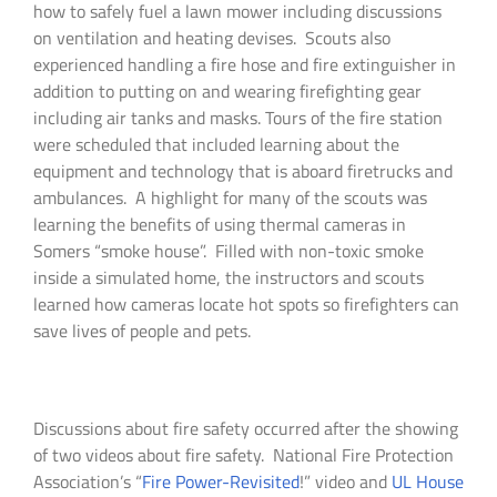
how to safely fuel a lawn mower including discussions
on ventilation and heating devises. Scouts also
experienced handling a fire hose and fire extinguisher in
addition to putting on and wearing firefighting gear
including air tanks and masks. Tours of the fire station
were scheduled that included learning about the
equipment and technology that is aboard firetrucks and
ambulances. A highlight for many of the scouts was
learning the benefits of using thermal cameras in
Somers “smoke house”. Filled with non-toxic smoke
inside a simulated home, the instructors and scouts
learned how cameras locate hot spots so firefighters can
save lives of people and pets.
Discussions about fire safety occurred after the showing
of two videos about fire safety. National Fire Protection
Association’s “
Fire Power-Revisited
!” video and
UL House