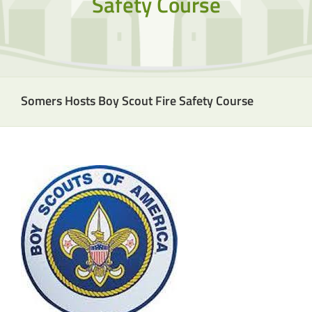
Safety Course
Somers Hosts Boy Scout Fire Safety Course