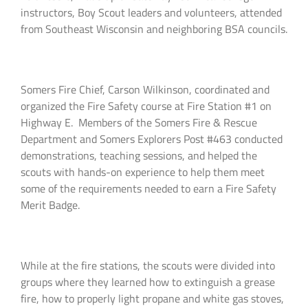
instructors, Boy Scout leaders and volunteers, attended
from Southeast Wisconsin and neighboring BSA councils.
Somers Fire Chief, Carson Wilkinson, coordinated and
organized the Fire Safety course at Fire Station #1 on
Highway E. Members of the Somers Fire & Rescue
Department and Somers Explorers Post #463 conducted
demonstrations, teaching sessions, and helped the
scouts with hands-on experience to help them meet
some of the requirements needed to earn a Fire Safety
Merit Badge.
While at the fire stations, the scouts were divided into
groups where they learned how to extinguish a grease
fire, how to properly light propane and white gas stoves,