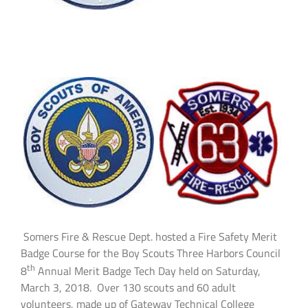
Somers Fire & Rescue Dept. hosted a Fire Safety Merit
Badge Course for the Boy Scouts Three Harbors Council
th
8
Annual Merit Badge Tech Day held on Saturday,
March 3, 2018. Over 130 scouts and 60 adult
volunteers, made up of Gateway Technical College