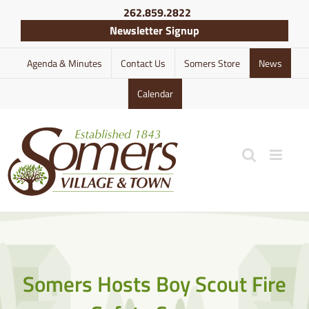
Skip
262.859.2822
to
Newsletter Signup
content
Agenda & Minutes
Contact Us
Somers Store
News
Calendar
Somers Hosts Boy Scout Fire