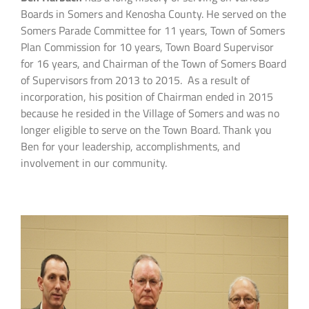
Boards in Somers and Kenosha County. He served on the
Somers Parade Committee for 11 years, Town of Somers
Plan Commission for 10 years, Town Board Supervisor
for 16 years, and Chairman of the Town of Somers Board
of Supervisors from 2013 to 2015. As a result of
incorporation, his position of Chairman ended in 2015
because he resided in the Village of Somers and was no
longer eligible to serve on the Town Board. Thank you
Ben for your leadership, accomplishments, and
involvement in our community.