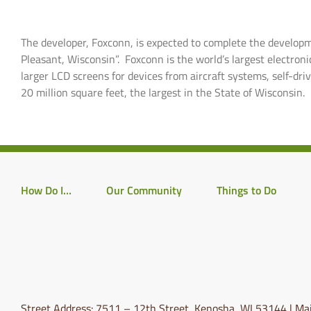
The developer, Foxconn, is expected to complete the developm
Pleasant, Wisconsin”. Foxconn is the world’s largest electron
larger LCD screens for devices from aircraft systems, self-driv
20 million square feet, the largest in the State of Wisconsin.
How Do I…
Our Community
Things to Do
Street Address: 7511 – 12th Street, Kenosha, WI 53144 | Mai