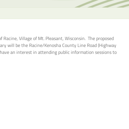
the
selecte
search
result.
Touch
 Racine, Village of Mt. Pleasant, Wisconsin. The proposed
device
ary will be the Racine/Kenosha County Line Road (Highway
users
ave an interest in attending public information sessions to
can
use
touch
and
swipe
gesture