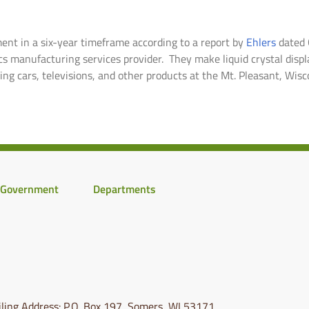
ent in a six-year timeframe according to a report by
Ehlers
dated O
ics manufacturing services provider. They make liquid crystal dis
ing cars, televisions, and other products at the Mt. Pleasant, Wisco
Government
Departments
ling Address: P.O. Box 197, Somers, WI 53171