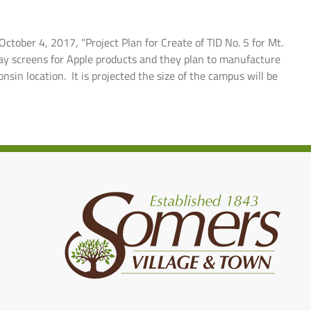
ctober 4, 2017, “Project Plan for Create of TID No. 5 for Mt.
play screens for Apple products and they plan to manufacture
nsin location. It is projected the size of the campus will be