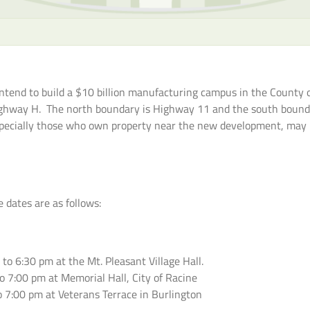
end to build a $10 billion manufacturing campus in the County of
Highway H. The north boundary is Highway 11 and the south bound
specially those who own property near the new development, may h
 dates are as follows:
o 6:30 pm at the Mt. Pleasant Village Hall.
o 7:00 pm at Memorial Hall, City of Racine
o 7:00 pm at Veterans Terrace in Burlington