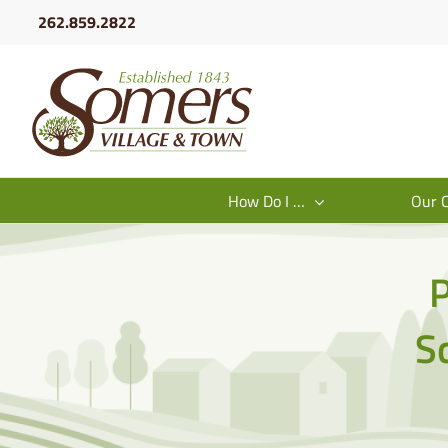
Skip
262.859.2822
to
content
How Do I …
Our 
P
S