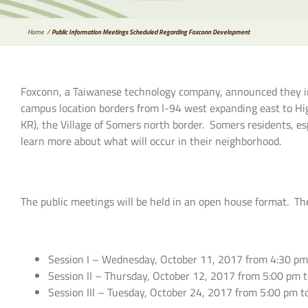
Home
Public Information Meetings Scheduled Regarding Foxconn Development
Foxconn, a Taiwanese technology company, announced they int
campus location borders from I-94 west expanding east to 
KR), the Village of Somers north border. Somers residents, e
learn more about what will occur in their neighborhood.
The public meetings will be held in an open house format. The
Session I – Wednesday, October 11, 2017 from 4:30 pm t
Session II – Thursday, October 12, 2017 from 5:00 pm t
Session III – Tuesday, October 24, 2017 from 5:00 pm t