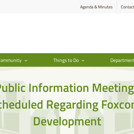
Agenda & Minutes
Contac
Community
Things to Do
Departmen
ublic Information Meetin
cheduled Regarding Foxco
Development