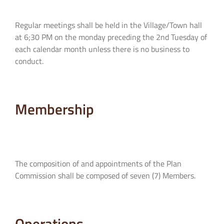
Regular meetings shall be held in the Village/Town hall
at 6;30 PM on the monday preceding the 2nd Tuesday of
each calendar month unless there is no business to
conduct.
Membership
The composition of and appointments of the Plan
Commission shall be composed of seven (7) Members.
Operations