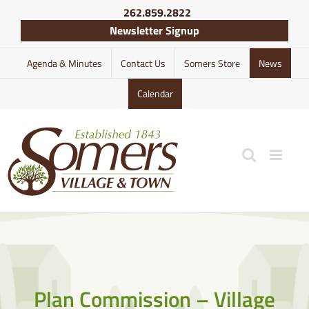
Skip
262.859.2822
to
Newsletter Signup
content
Agenda & Minutes
Contact Us
Somers Store
News
Calendar
Plan Commission – Village