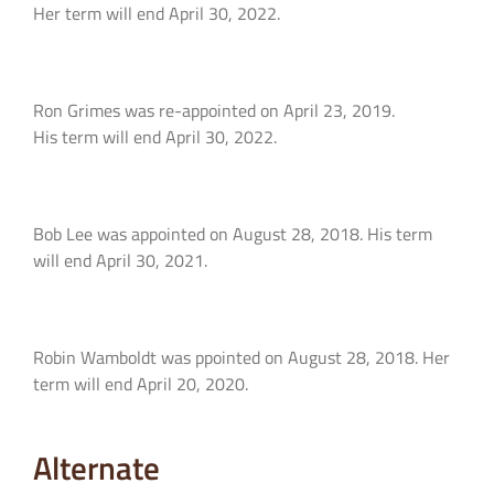
Her term will end April 30, 2022.
Ron Grimes was re-appointed on April 23, 2019.
His term will end April 30, 2022.
Bob Lee was appointed on August 28, 2018. His term
will end April 30, 2021.
Robin Wamboldt was ppointed on August 28, 2018. Her
term will end April 20, 2020.
Alternate