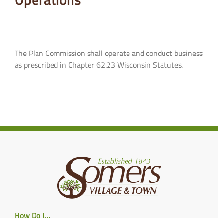
The Plan Commission shall operate and conduct business
as prescribed in Chapter 62.23 Wisconsin Statutes.
How Do I…