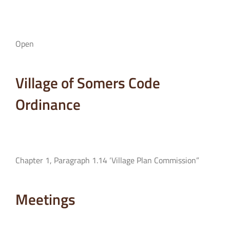
Open
Village of Somers Code
Ordinance
Chapter 1, Paragraph 1.14 ‘Village Plan Commission”
Meetings