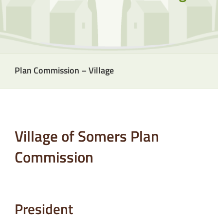
Plan Commission – Village
Village of Somers Plan
Commission
President