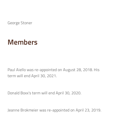
George Stoner
Members
Paul Aiello was re-appointed on August 28, 2018. His
term will end April 30, 2021.
Donald Boxx’s term will end April 30, 2020.
Jeanne Brokmeier was re-appointed on April 23, 2019.