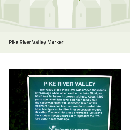
Pike River Valley Marker