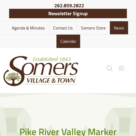
Skip
262.859.2822
to
Newsletter Signup
content
Agenda & Minutes
Contact Us
Somers Store
News
Calendar
Pike River Valley Marker