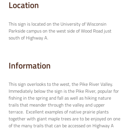
Location
This sign is located on the University of Wisconsin
Parkside campus on the west side of Wood Road just
south of Highway A.
Information
This sign overlooks to the west, the Pike River Valley.
Immediately below the sign is the Pike River, popular for
fishing in the spring and fall as well as hiking nature
trails that meander through the valley and upper
terrace. Excellent examples of native prairie plants
together with giant maple trees are to be enjoyed on one
of the many trails that can be accessed on Highway A