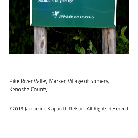
Pike River Valley Marker, Village of Somers,
Kenosha County
©2013 Jacqueline Klapproth Nelson. All Rights Reserved.