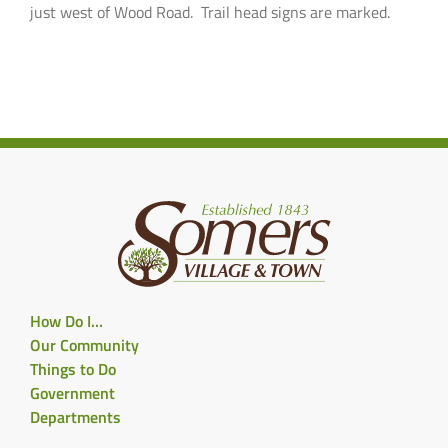
just west of Wood Road. Trail head signs are marked.
How Do I…
Our Community
Things to Do
Government
Departments