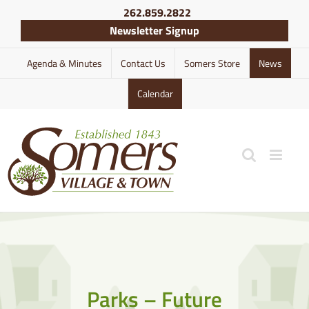
Skip
262.859.2822
to
Newsletter Signup
content
Agenda & Minutes
Contact Us
Somers Store
News
Calendar
Parks – Future