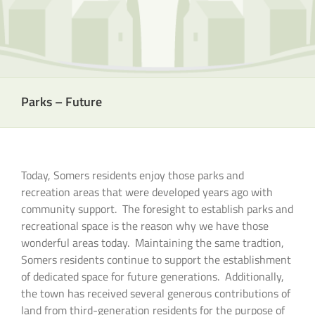
Parks – Future
Today, Somers residents enjoy those parks and
recreation areas that were developed years ago with
community support. The foresight to establish parks and
recreational space is the reason why we have those
wonderful areas today. Maintaining the same tradtion,
Somers residents continue to support the establishment
of dedicated space for future generations. Additionally,
the town has received several generous contributions of
land from third-generation residents for the purpose of