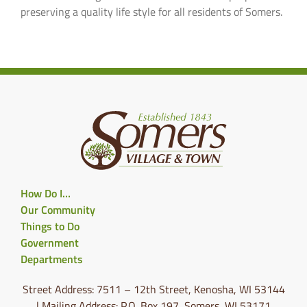
preserving a quality life style for all residents of Somers.
How Do I…
Our Community
Things to Do
Government
Departments
Street Address: 7511 – 12th Street, Kenosha, WI 53144
| Mailing Address: P.O. Box 197, Somers, WI 53171