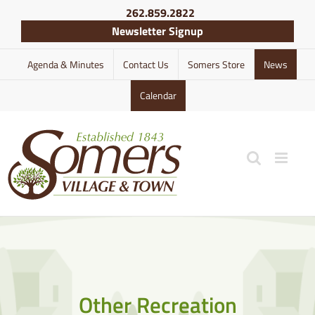
Skip
262.859.2822
to
Newsletter Signup
content
Agenda & Minutes
Contact Us
Somers Store
News
Calendar
Other Recreation