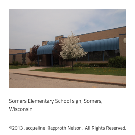
Somers Elementary School sign, Somers,
Wisconsin
©2013 Jacqueline Klapproth Nelson. All Rights Reserved.