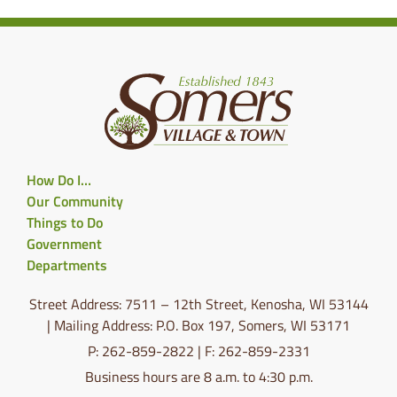
How Do I…
Our Community
Things to Do
Government
Departments
Street Address: 7511 – 12th Street, Kenosha, WI 53144
| Mailing Address: P.O. Box 197, Somers, WI 53171
P: 262-859-2822 | F: 262-859-2331
Business hours are 8 a.m. to 4:30 p.m.