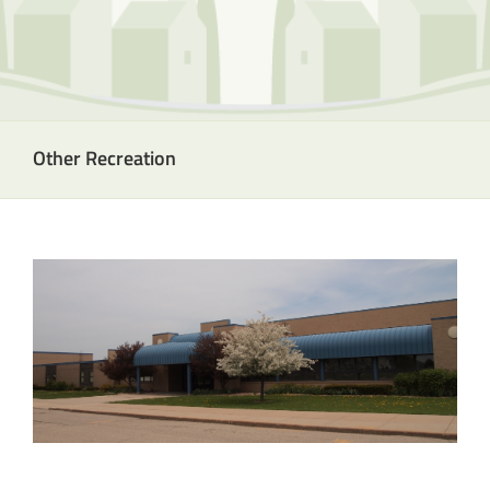
Other Recreation