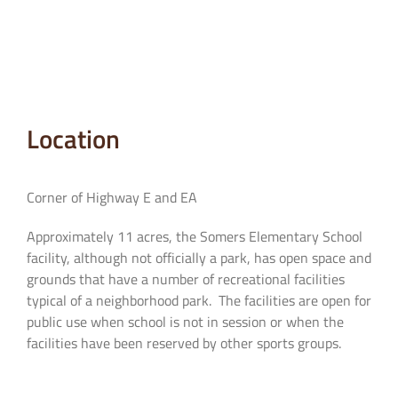
Location
Corner of Highway E and EA
Approximately 11 acres, the Somers Elementary School
facility, although not officially a park, has open space and
grounds that have a number of recreational facilities
typical of a neighborhood park. The facilities are open for
public use when school is not in session or when the
facilities have been reserved by other sports groups.