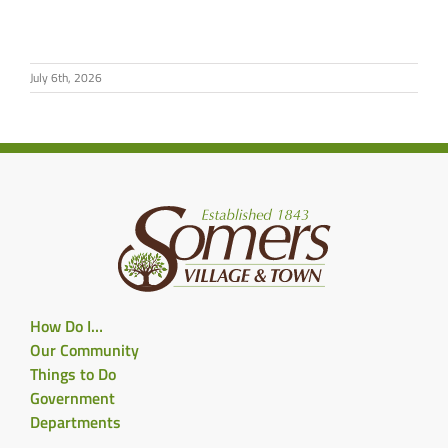
July 6th, 2026
How Do I…
Our Community
Things to Do
Government
Departments