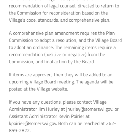
recommendation of legal counsel, directed to return to
the Commission for reconsideration based on the
Village’s code, standards, and comprehensive plan.
A comprehensive plan amendment requires the Plan
Commission to adopt a resolution, and the Village Board
to adopt an ordinance. The remaining items require a
recommendation (positive or negative) from the
Commission, and final action by the Board.
If items are approved, then they will be added to an
upcoming Village Board meeting. The agenda will be
posted at the Village website.
If you have any questions, please contact Village
Administrator Jim Hurley at jhurley@somerswi.gov, or
Assistant Administrator Kevin Poirier at
kpoirier@somerswi.gov. Both can be reached at 262-
859-2822.