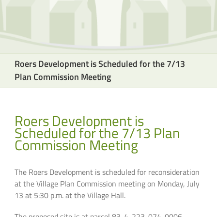
Roers Development is Scheduled for the 7/13
Plan Commission Meeting
Roers Development is
Scheduled for the 7/13 Plan
Commission Meeting
The Roers Development is scheduled for reconsideration
at the Village Plan Commission meeting on Monday, July
13 at 5:30 p.m. at the Village Hall.
The proposed site is at parcel 83-4-223-074-0006,