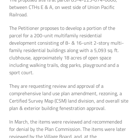
between CTHs E & A, on west side of Union Pacific
Railroad.
The Petitioner proposes to develop a portion of the
parcel for a 200-unit multifamily residential
development consisting of 8- & 16-unit 2-story multi-
family residential buildings along with a 5,093 sq. ft.
clubhouse, approximately 18 acres of open space
including walking trails, dog parks, playground and a
sport court.
They are requesting review and approval of a
comprehensive land use plan amendment, rezoning, a
Certified Survey Map (CSM) land division, and overall site
plan & exterior building fenestration approval.
In March, the items were reviewed and recommended
for denial by the Plan Commission. The items were later
reviewed by the Village Board, and, at the