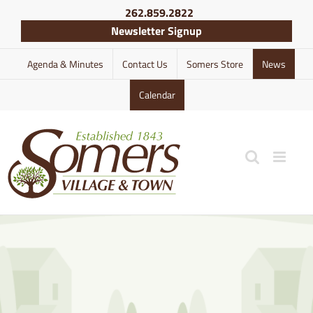
Skip
262.859.2822
to
Newsletter Signup
content
Agenda & Minutes
Contact Us
Somers Store
News
Calendar