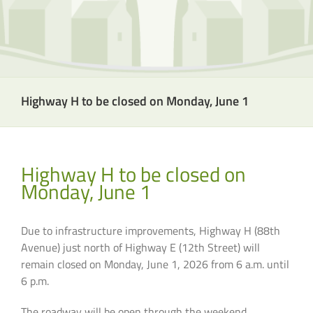
Highway H to be closed on Monday, June 1
Highway H to be closed on
Monday, June 1
Due to infrastructure improvements, Highway H (88th
Avenue) just north of Highway E (12th Street) will
remain closed on Monday, June 1, 2026 from 6 a.m. until
6 p.m.
The roadway will be open through the weekend.