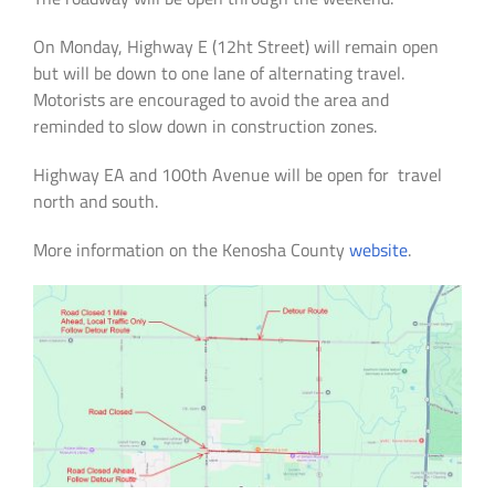
On Monday, Highway E (12ht Street) will remain open
but will be down to one lane of alternating travel.
Motorists are encouraged to avoid the area and
reminded to slow down in construction zones.
Highway EA and 100th Avenue will be open for travel
north and south.
More information on the Kenosha County
website
.