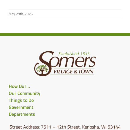
May 29th, 2026
How Do I…
Our Community
Things to Do
Government
Departments
Street Address: 7511 – 12th Street, Kenosha, WI 53144