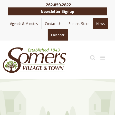
Skip
262.859.2822
to
Newsletter Signup
content
Agenda & Minutes
Contact Us
Somers Store
News
Calendar