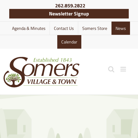
Skip
262.859.2822
to
Newsletter Signup
content
Agenda & Minutes
Contact Us
Somers Store
News
Calendar