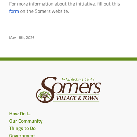
For more information about the initiative, fill out this
form
on the Somers website.
May 18th, 2026
How Do I…
Our Community
Things to Do
Government