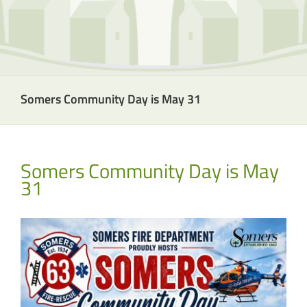
Somers Community Day is May 31
Somers Community Day is May
31