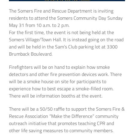
The Somers Fire and Rescue Department is inviting
residents to attend the Somers Community Day Sunday
May 31 from 10 a.m. to 2 p.m.
For the first time, the event is not being held at the
Somers Village/Town Hall. It is instead going on the road
and will be held in the Sam’s Club parking lot at 3300
Brumback Boulevard.
Firefighters will be on hand to explain how smoke
detectors and other fire prevention devices work. There
will be a smoke house on site for participants to
experience how to best escape a smoke-filled room.
There will be information booths at the event.
There will be a 50/50 raffle to support the Somers Fire &
Rescue Association “Make the Difference” community
outreach initiative that promotes teaching CPR and
other life saving measures to community members.