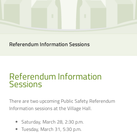
Referendum Information Sessions
Referendum Information
Sessions
There are two upcoming Public Safety Referendum
Information sessions at the Village Hall.
Saturday, March 28, 2:30 p.m.
Tuesday, March 31, 5:30 p.m.