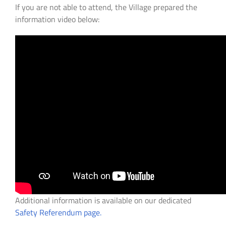
If you are not able to attend, the Village prepared the
information video below:
Additional information is available on our dedicated
Safety Referendum page.