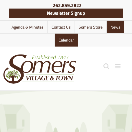
Skip
262.859.2822
to
Newsletter Signup
content
Agenda & Minutes
Contact Us
Somers Store
News
Calendar