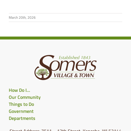
March 20th, 2026
How Do I…
Our Community
Things to Do
Government
Departments