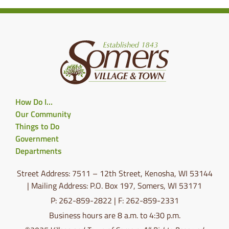
How Do I…
Our Community
Things to Do
Government
Departments
Street Address: 7511 – 12th Street, Kenosha, WI 53144
| Mailing Address: P.O. Box 197, Somers, WI 53171
P: 262-859-2822 | F: 262-859-2331
Business hours are 8 a.m. to 4:30 p.m.