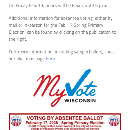
On Friday Feb. 13, hours will be 8 a.m. until 5 p.m.
Additional information for absentee voting, either by
mail or in-person for the Feb. 17 Spring Primary
Election, can be found by clicking on the publication to
the right.
Fort more information, including sample ballots, check
our elections page
here
.