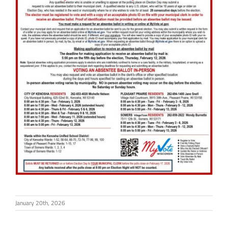
January 20th, 2026