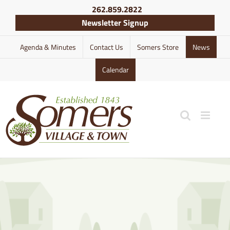
Skip
262.859.2822
to
Newsletter Signup
content
Agenda & Minutes
Contact Us
Somers Store
News
Calendar