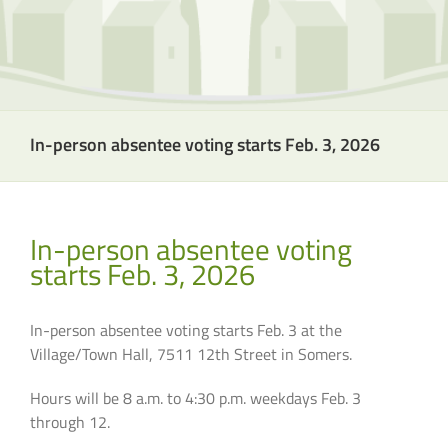
In-person absentee voting starts Feb. 3, 2026
In-person absentee voting
starts Feb. 3, 2026
In-person absentee voting starts Feb. 3 at the
Village/Town Hall, 7511 12th Street in Somers.
Hours will be 8 a.m. to 4:30 p.m. weekdays Feb. 3
through 12.