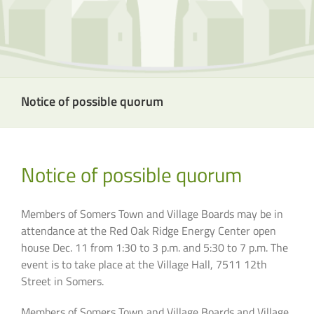
Notice of possible quorum
Notice of possible quorum
Members of Somers Town and Village Boards
may
be in
attendance at the Red Oak Ridge Energy Center open
house Dec. 11 from 1:30 to 3 p.m. and 5:30 to 7 p.m. The
event is to take place at the Village Hall, 7511 12th
Street in Somers.
Members of Somers Town and Village Boards and Village