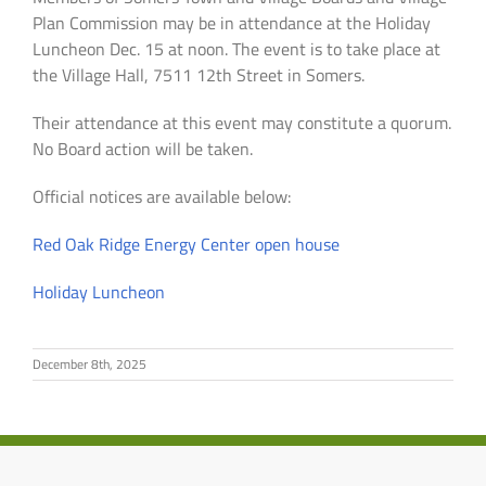
Plan Commission
may
be in attendance at the Holiday
Luncheon Dec. 15 at noon. The event is to take place at
the Village Hall, 7511 12th Street in Somers.
Their attendance at this event may constitute a quorum.
No Board action will be taken.
Official notices are available below:
Red Oak Ridge Energy Center open house
Holiday Luncheon
December 8th, 2025