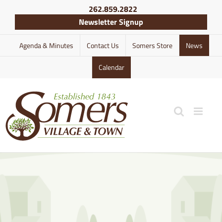
Skip
262.859.2822
to
Newsletter Signup
content
Agenda & Minutes
Contact Us
Somers Store
News
Calendar