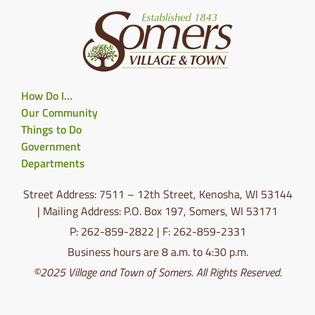
How Do I…
Our Community
Things to Do
Government
Departments
Street Address: 7511 – 12th Street, Kenosha, WI 53144
| Mailing Address: P.O. Box 197, Somers, WI 53171
P: 262-859-2822 | F: 262-859-2331
Business hours are 8 a.m. to 4:30 p.m.
©2025 Village and Town of Somers. All Rights Reserved.