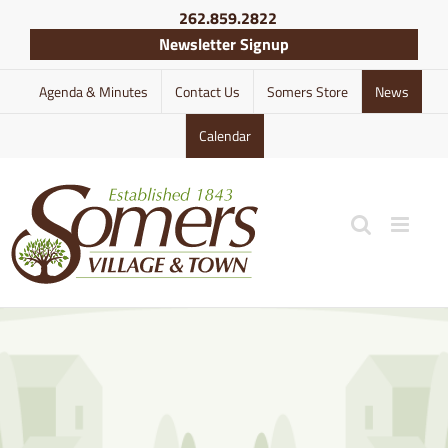
Skip
262.859.2822
to
Newsletter Signup
content
Agenda & Minutes
Contact Us
Somers Store
News
Calendar