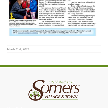
March 31st, 2024