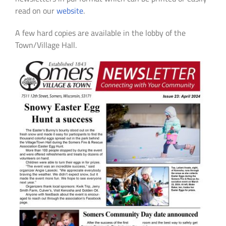
read on our
website
.
A few hard copies are available in the lobby of the
Town/Village Hall.