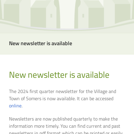
New newsletter is available
New newsletter is available
The 2024 first quarter newsletter for the Village and
Town of Somers is now available. It can be accessed
online
.
Newsletters are now published quarterly to make the
information more timely. You can find current and past
newsletters in pdf format which can be printed or easily