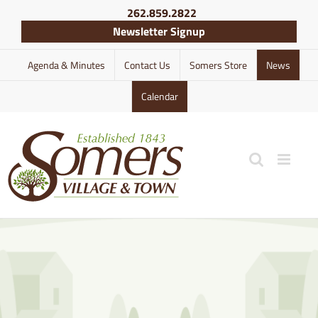
Skip
262.859.2822
to
Newsletter Signup
content
Agenda & Minutes
Contact Us
Somers Store
News
Calendar