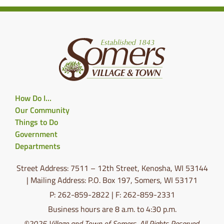
How Do I…
Our Community
Things to Do
Government
Departments
Street Address: 7511 – 12th Street, Kenosha, WI 53144
| Mailing Address: P.O. Box 197, Somers, WI 53171
P: 262-859-2822 | F: 262-859-2331
Business hours are 8 a.m. to 4:30 p.m.
©2025 Village and Town of Somers. All Rights Reserved.