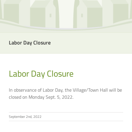
Labor Day Closure
Labor Day Closure
In observance of Labor Day, the Village/Town Hall will be
closed on Monday Sept. 5, 2022.
September 2nd, 2022