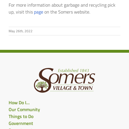
For more information about garbage and recycling pick
up, visit this
page
on the Somers website.
May 26th, 2022
How Do I…
Our Community
Things to Do
Government