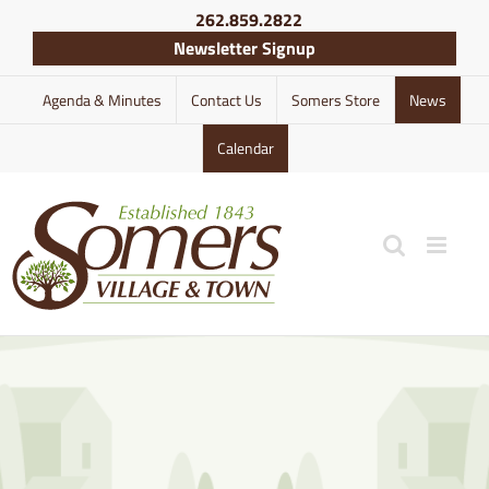
Skip
262.859.2822
to
Newsletter Signup
content
Agenda & Minutes
Contact Us
Somers Store
News
Calendar