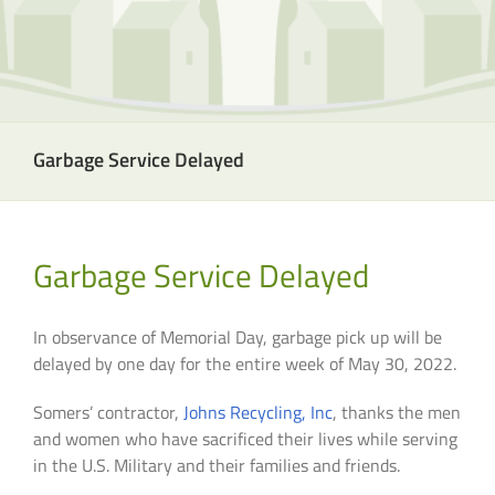
Garbage Service Delayed
Garbage Service Delayed
In observance of Memorial Day, garbage pick up will be
delayed by one day for the entire week of May 30, 2022.
Somers’ contractor,
Johns Recycling, Inc
, thanks the men
and women who have sacrificed their lives while serving
in the U.S. Military and their families and friends.