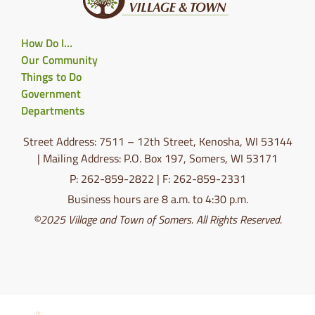
How Do I…
Our Community
Things to Do
Government
Departments
Street Address: 7511 – 12th Street, Kenosha, WI 53144
| Mailing Address: P.O. Box 197, Somers, WI 53171
P: 262-859-2822 | F: 262-859-2331
Business hours are 8 a.m. to 4:30 p.m.
©2025 Village and Town of Somers. All Rights Reserved.