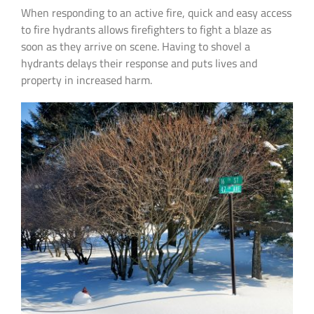
When responding to an active fire, quick and easy access
to fire hydrants allows firefighters to fight a blaze as
soon as they arrive on scene. Having to shovel a
hydrants delays their response and puts lives and
property in increased harm.