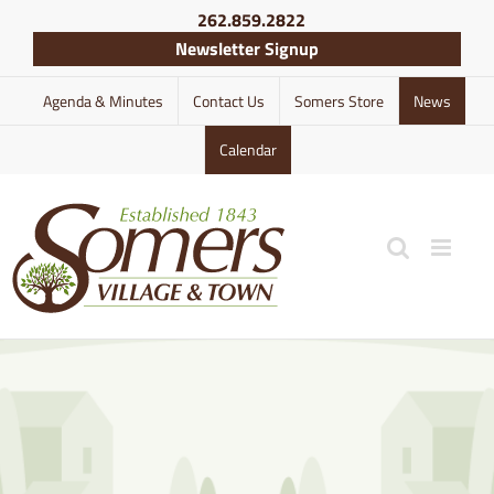
Skip
262.859.2822
to
Newsletter Signup
content
Agenda & Minutes
Contact Us
Somers Store
News
Calendar