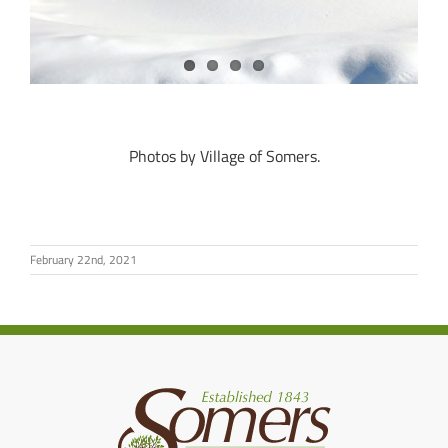
Photos by Village of Somers.
February 22nd, 2021