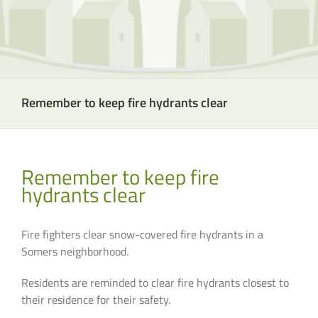
Remember to keep fire hydrants clear
Remember to keep fire
hydrants clear
Fire fighters clear snow-covered fire hydrants in a
Somers neighborhood.
Residents are reminded to clear fire hydrants closest to
their residence for their safety.