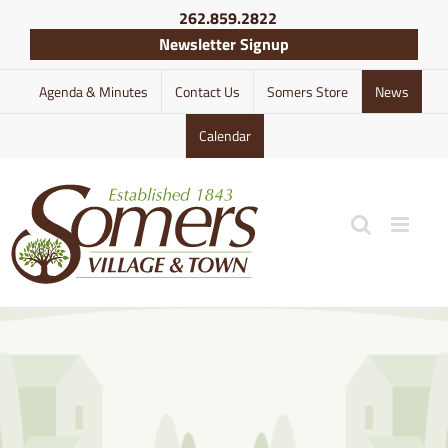
Skip
262.859.2822
to
Newsletter Signup
content
Agenda & Minutes
Contact Us
Somers Store
News
Calendar