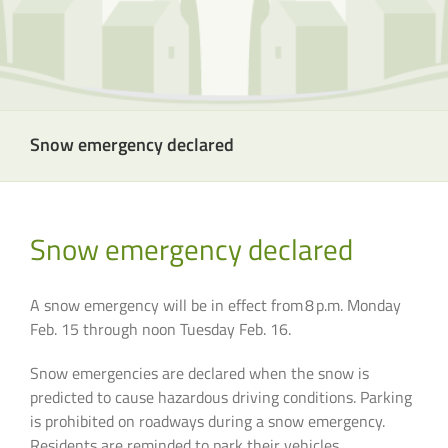
Snow emergency declared
Snow emergency declared
A snow emergency will be in effect from 8 p.m. Monday
Feb. 15 through noon Tuesday Feb. 16.
Snow emergencies are declared when the snow is
predicted to cause hazardous driving conditions. Parking
is prohibited on roadways during a snow emergency.
Residents are reminded to park their vehicles