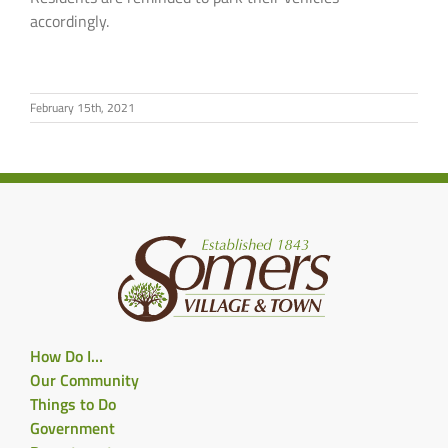
accordingly.
February 15th, 2021
How Do I…
Our Community
Things to Do
Government