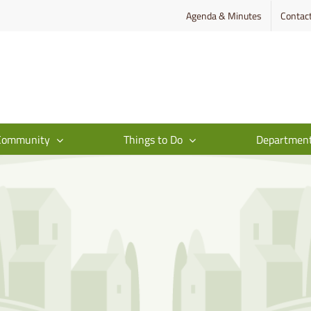
Agenda & Minutes
Contac
Community
Things to Do
Departmen