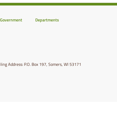
Government
Departments
ling Address: P.O. Box 197, Somers, WI 53171