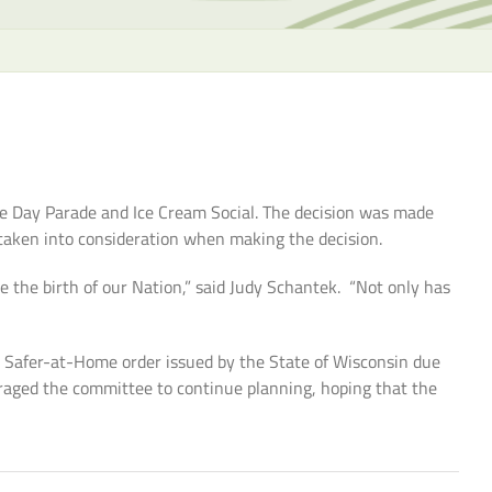
the
selecte
search
result.
Touch
device
users
can
e Day Parade and Ice Cream Social. The decision was made
use
 taken into consideration when making the decision.
touch
and
 the birth of our Nation,” said Judy Schantek. “Not only has
swipe
gesture
 Safer-at-Home order issued by the State of Wisconsin due
raged the committee to continue planning, hoping that the