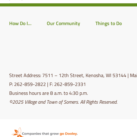
How Do I…
Our Community
Things to Do
Street Address: 7511 – 12th Street, Kenosha, WI 53144 | Mai
P: 262-859-2822 | F: 262-859-2331
Business hours are 8 a.m. to 4:30 p.m.
©2025 Village and Town of Somers. All Rights Reserved.