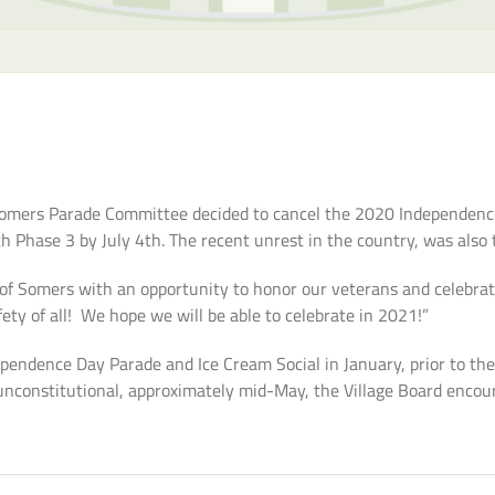
 Somers Parade Committee decided to cancel the 2020 Independenc
ch Phase 3 by July 4th. The recent unrest in the country, was also
of Somers with an opportunity to honor our veterans and celebrate
fety of all! We hope we will be able to celebrate in 2021!”
ndence Day Parade and Ice Cream Social in January, prior to the
unconstitutional, approximately mid-May, the Village Board encou