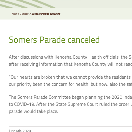
Home
news
Somers Parade canceled
Somers Parade canceled
After discussions with Kenosha County Health officials, the
after receiving information that Kenosha County will not rea
“Our hearts are broken that we cannot provide the residents 
our priority been the concern for health, but now, also the sa
The Somers Parade Committee began planning the 2020 Indepe
to COVID-19. After the State Supreme Court ruled the order 
parade would take place.
June 4th, 2020