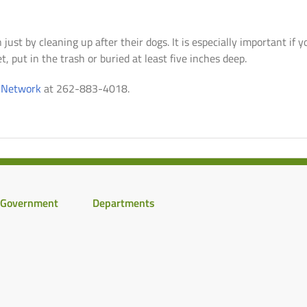
just by cleaning up after their dogs. It is especially important if 
t, put in the trash or buried at least five inches deep.
e Network
at 262-883-4018.
Government
Departments