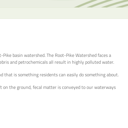
the
selecte
search
result.
Touch
device
users
can
oot-Pike basin watershed. The Root-Pike Watershed faces a
use
bris and petrochemicals all result in highly polluted water.
touch
and
d that is something residents can easily do something about.
swipe
ft on the ground, fecal matter is conveyed to our waterways
gesture