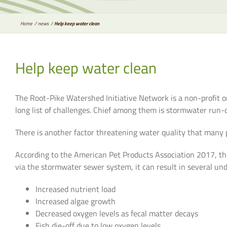
Home
news
Help keep water clean
Help keep water clean
The Root-Pike Watershed Initiative Network is a non-profit o
long list of challenges. Chief among them is stormwater run-of
There is another factor threatening water quality that many 
According to the American Pet Products Association 2017, the
via the stormwater sewer system, it can result in several und
Increased nutrient load
Increased algae growth
Decreased oxygen levels as fecal matter decays
Fish die-off due to low oxygen levels