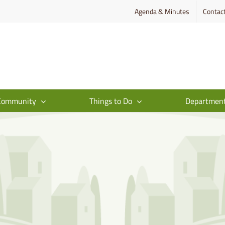
Agenda & Minutes
Contac
Community
Things to Do
Departmen