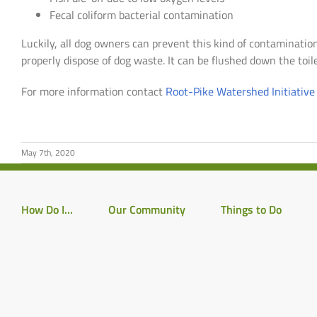
Fecal coliform bacterial contamination
Luckily, all dog owners can prevent this kind of contamination 
properly dispose of dog waste. It can be flushed down the toile
For more information contact
Root-Pike Watershed Initiativ
May 7th, 2020
How Do I…
Our Community
Things to Do