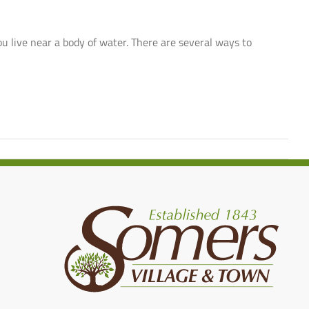
you live near a body of water. There are several ways to