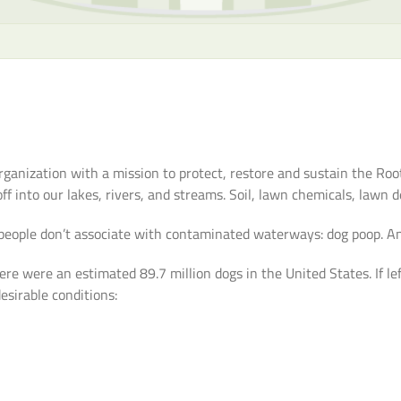
rganization with a mission to protect, restore and sustain the R
f into our lakes, rivers, and streams. Soil, lawn chemicals, lawn de
people don’t associate with contaminated waterways: dog poop. An
re were an estimated 89.7 million dogs in the United States. If le
esirable conditions: