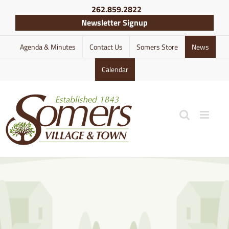
Skip
262.859.2822
to
Newsletter Signup
content
Agenda & Minutes
Contact Us
Somers Store
News
Calendar