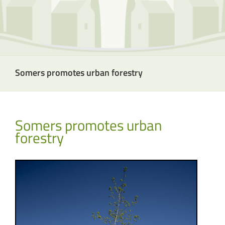
Somers promotes urban forestry
Somers promotes urban
forestry