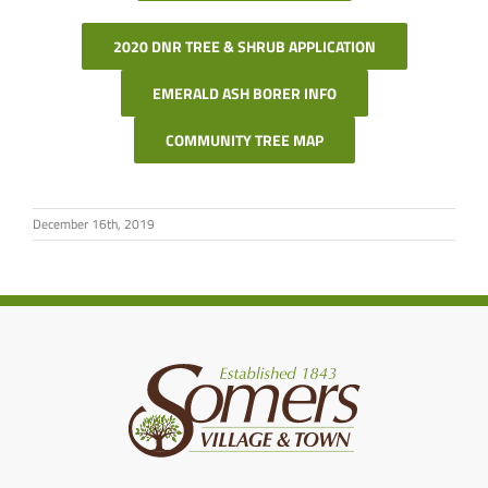
2020 DNR TREE & SHRUB APPLICATION
EMERALD ASH BORER INFO
COMMUNITY TREE MAP
December 16th, 2019