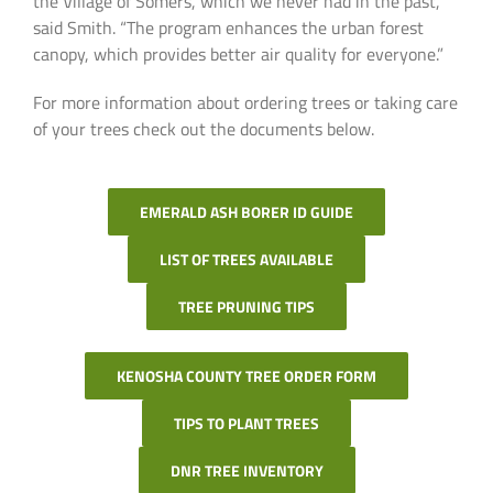
the Village of Somers, which we never had in the past,”
said Smith. “The program enhances the urban forest
canopy, which provides better air quality for everyone.”
For more information about ordering trees or taking care
of your trees check out the documents below.
EMERALD ASH BORER ID GUIDE
LIST OF TREES AVAILABLE
TREE PRUNING TIPS
KENOSHA COUNTY TREE ORDER FORM
TIPS TO PLANT TREES
DNR TREE INVENTORY