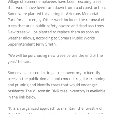
Village of Somers employees have been rescuing trees
that would have been torn down from road construction.
Some were planted this spring in Veterans Memorial
Park for all to enjoy. Other work includes the removal of
trees that are a public safety hazard and dead ash trees.
New trees will be planted to replace them as soon as
weather allows, according to Somers Public Works
Superintendent Jerry Smith.
“We will be purchasing new trees before the end of the
year,” he said.
Somers is also conducting a tree inventory to identify
trees in the public domain and conduct regular trimming
and pruning and identify trees that would endanger
residents. The Wisconsin DNR tree inventory is available
in the link below.
“It is an organized approach to maintain the forestry of