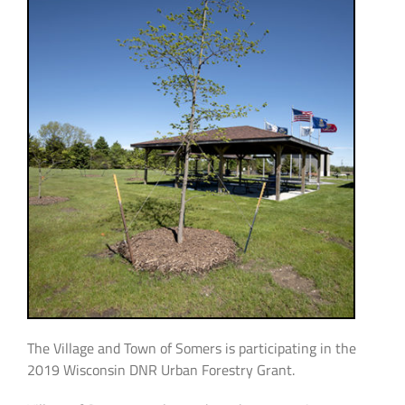
The Village and Town of Somers is participating in the
2019 Wisconsin DNR Urban Forestry Grant.