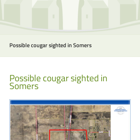
Possible cougar sighted in Somers
Possible cougar sighted in
Somers