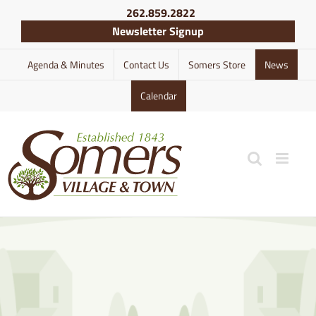
Skip
262.859.2822
to
Newsletter Signup
content
Agenda & Minutes
Contact Us
Somers Store
News
Calendar