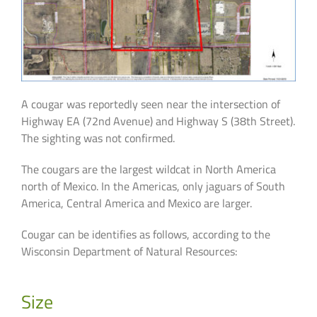
A cougar was reportedly seen near the intersection of
Highway EA (72nd Avenue) and Highway S (38th Street).
The sighting was not confirmed.
The cougars are the largest wildcat in North America
north of Mexico. In the Americas, only jaguars of South
America, Central America and Mexico are larger.
Cougar can be identifies as follows, according to the
Wisconsin Department of Natural Resources:
Size