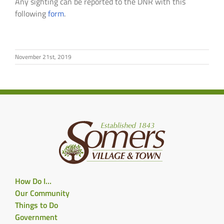
Any sighting can be reported to the DNR with this
following
form
.
November 21st, 2019
How Do I…
Our Community
Things to Do
Government