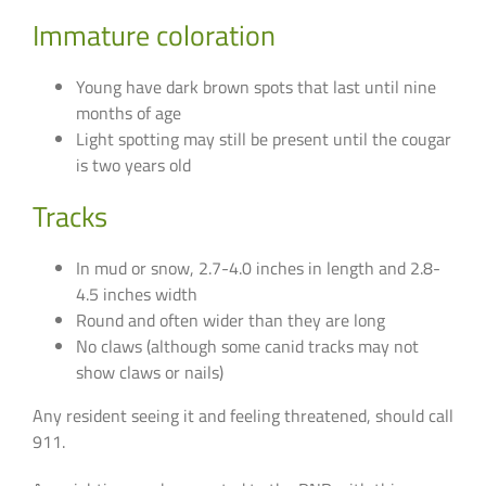
Immature coloration
Young have dark brown spots that last until nine
months of age
Light spotting may still be present until the cougar
is two years old
Tracks
In mud or snow, 2.7-4.0 inches in length and 2.8-
4.5 inches width
Round and often wider than they are long
No claws (although some canid tracks may not
show claws or nails)
Any resident seeing it and feeling threatened, should call
911.