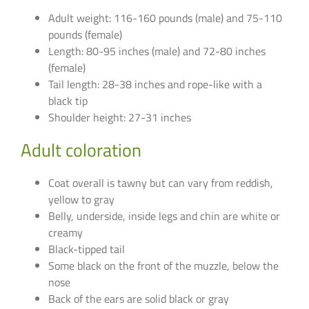
Adult weight: 116-160 pounds (male) and 75-110
pounds (female)
Length: 80-95 inches (male) and 72-80 inches
(female)
Tail length: 28-38 inches and rope-like with a
black tip
Shoulder height: 27-31 inches
Adult coloration
Coat overall is tawny but can vary from reddish,
yellow to gray
Belly, underside, inside legs and chin are white or
creamy
Black-tipped tail
Some black on the front of the muzzle, below the
nose
Back of the ears are solid black or gray