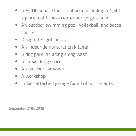
A 8,000 square foot clubhouse including a 1,500
square foot fitness center and yoga studio
An outdoor swimming pool, volleyball, and bocce
courts
Designated grill areas
An indoor demonstration kitchen
A dog park including a dog wash
A co-working space
An outdoor car wash
A workshop
Indoor attached garage for all of our tenants
September 24th, 2019