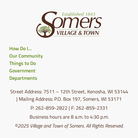
How Do I…
Our Community
Things to Do
Government
Departments
Street Address: 7511 – 12th Street, Kenosha, WI 53144
| Mailing Address: P.O. Box 197, Somers, WI 53171
P: 262-859-2822 | F: 262-859-2331
Business hours are 8 a.m. to 4:30 p.m.
©2025 Village and Town of Somers. All Rights Reserved.