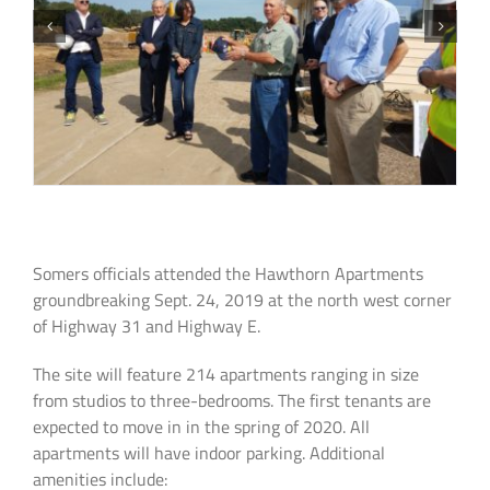
Somers officials attended the Hawthorn Apartments
groundbreaking Sept. 24, 2019 at the north west corner
of Highway 31 and Highway E.
The site will feature 214 apartments ranging in size
from studios to three-bedrooms. The first tenants are
expected to move in in the spring of 2020. All
apartments will have indoor parking. Additional
amenities include: