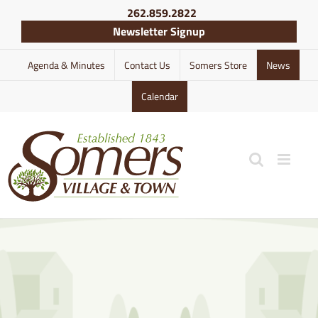
Skip
262.859.2822
to
Newsletter Signup
content
Agenda & Minutes
Contact Us
Somers Store
News
Calendar