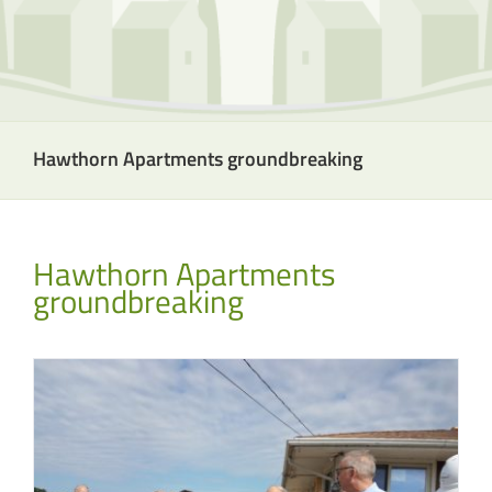
Hawthorn Apartments groundbreaking
Hawthorn Apartments
groundbreaking