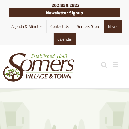
Skip
262.859.2822
to
Newsletter Signup
content
Agenda & Minutes
Contact Us
Somers Store
News
Calendar