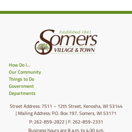
How Do I…
Our Community
Things to Do
Government
Departments
Street Address: 7511 – 12th Street, Kenosha, WI 53144
| Mailing Address: P.O. Box 197, Somers, WI 53171
P: 262-859-2822 | F: 262-859-2331
Business hours are 8 a.m. to 4:30 p.m.