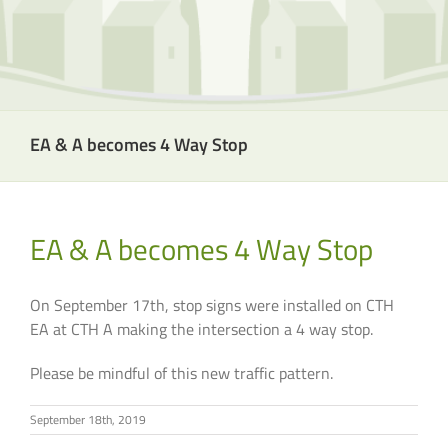
EA & A becomes 4 Way Stop
EA & A becomes 4 Way Stop
On September 17th, stop signs were installed on CTH
EA at CTH A making the intersection a 4 way stop.
Please be mindful of this new traffic pattern.
September 18th, 2019