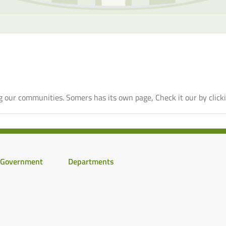
 our communities. Somers has its own page, Check it our by click
Government
Departments