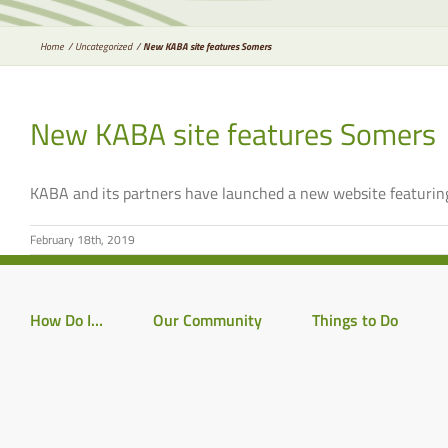
Home
Uncategorized
New KABA site features Somers
New KABA site features Somers
KABA and its partners have launched a new website featuring
February 18th, 2019
How Do I…
Our Community
Things to Do