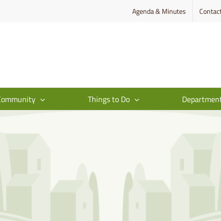
Agenda & Minutes
Contac
Community
Things to Do
Departmen