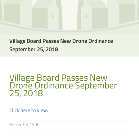
Village Board Passes New Drone Ordinance
September 25, 2018
Village Board Passes New
Drone Ordinance September
25, 2018
Click here to view.
October 3rd, 2018