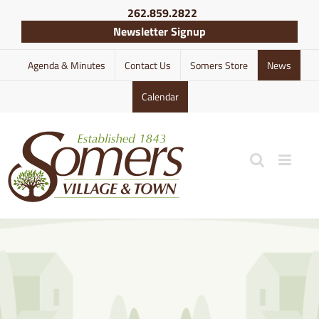
Skip
262.859.2822
to
Newsletter Signup
content
Agenda & Minutes
Contact Us
Somers Store
News
Calendar