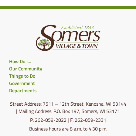
How Do I…
Our Community
Things to Do
Government
Departments
Street Address: 7511 – 12th Street, Kenosha, WI 53144
| Mailing Address: P.O. Box 197, Somers, WI 53171
P: 262-859-2822 | F: 262-859-2331
Business hours are 8 a.m. to 4:30 p.m.