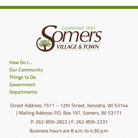
How Do I…
Our Community
Things to Do
Government
Departments
Street Address: 7511 – 12th Street, Kenosha, WI 53144
| Mailing Address: P.O. Box 197, Somers, WI 53171
P: 262-859-2822 | F: 262-859-2331
Business hours are 8 a.m. to 4:30 p.m.