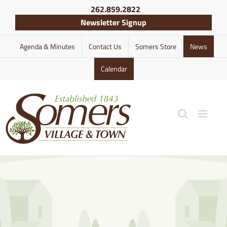
Skip
262.859.2822
to
Newsletter Signup
content
Agenda & Minutes
Contact Us
Somers Store
News
Calendar