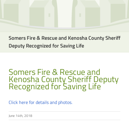
Somers Fire & Rescue and Kenosha County Sheriff
Deputy Recognized for Saving Life
Somers Fire & Rescue and
Kenosha County Sheriff Deputy
Recognized for Saving Life
Click here for details and photos.
June 14th, 2018